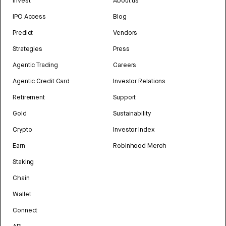
Invest
About us
IPO Access
Blog
Predict
Vendors
Strategies
Press
Agentic Trading
Careers
Agentic Credit Card
Investor Relations
Retirement
Support
Gold
Sustainability
Crypto
Investor Index
Earn
Robinhood Merch
Staking
Chain
Wallet
Connect