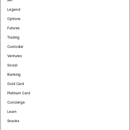
API
Legend
Options
Futures
Trading
Custodial
Ventures
Social
Banking
Gold Card
Platinum Card
Concierge
Learn
Snacks