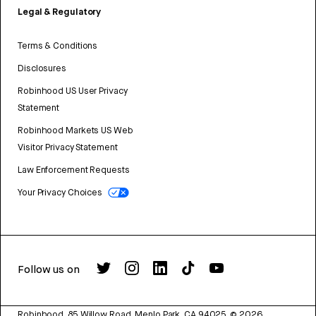
Legal & Regulatory
Terms & Conditions
Disclosures
Robinhood US User Privacy
Statement
Robinhood Markets US Web
Visitor Privacy Statement
Law Enforcement Requests
Your Privacy Choices
Follow us on
Robinhood, 85 Willow Road, Menlo Park, CA 94025.
©
2026