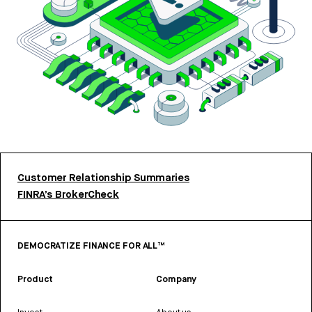
Customer Relationship Summaries
FINRA’s BrokerCheck
DEMOCRATIZE FINANCE FOR ALL™
Product
Company