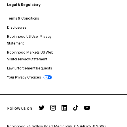
Legal & Regulatory
Terms & Conditions
Disclosures
Robinhood US User Privacy
Statement
Robinhood Markets US Web
Visitor Privacy Statement
Law Enforcement Requests
Your Privacy Choices
Follow us on
Robinhood, 85 Willow Road, Menlo Park, CA 94025.
©
2026