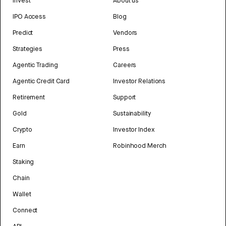
Invest
About us
IPO Access
Blog
Predict
Vendors
Strategies
Press
Agentic Trading
Careers
Agentic Credit Card
Investor Relations
Retirement
Support
Gold
Sustainability
Crypto
Investor Index
Earn
Robinhood Merch
Staking
Chain
Wallet
Connect