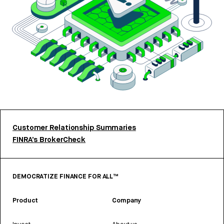
Customer Relationship Summaries
FINRA’s BrokerCheck
DEMOCRATIZE FINANCE FOR ALL™
Product
Company