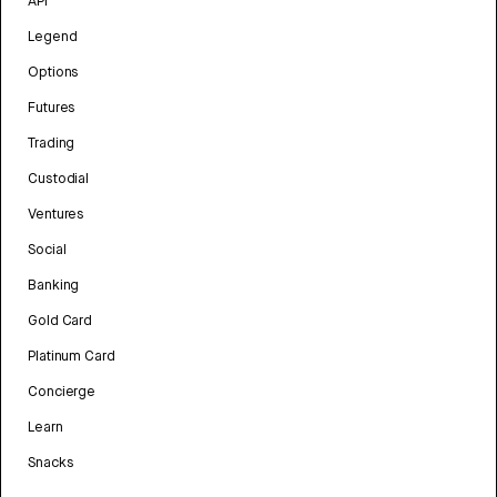
API
Legend
Options
Futures
Trading
Custodial
Ventures
Social
Banking
Gold Card
Platinum Card
Concierge
Learn
Snacks