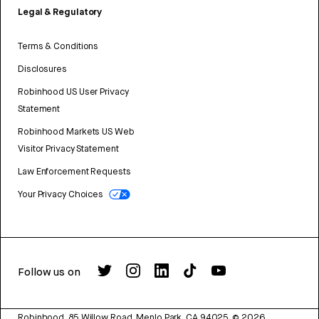
Legal & Regulatory
Terms & Conditions
Disclosures
Robinhood US User Privacy
Statement
Robinhood Markets US Web
Visitor Privacy Statement
Law Enforcement Requests
Your Privacy Choices
Follow us on
Robinhood, 85 Willow Road, Menlo Park, CA 94025.
©
2026