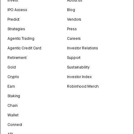
Invest
About us
IPO Access
Blog
Predict
Vendors
Strategies
Press
Agentic Trading
Careers
Agentic Credit Card
Investor Relations
Retirement
Support
Gold
Sustainability
Crypto
Investor Index
Earn
Robinhood Merch
Staking
Chain
Wallet
Connect