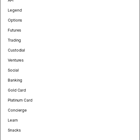
API
Legend
Options
Futures
Trading
Custodial
Ventures
Social
Banking
Gold Card
Platinum Card
Concierge
Learn
Snacks