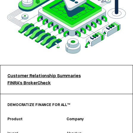
Customer Relationship Summaries
FINRA’s BrokerCheck
DEMOCRATIZE FINANCE FOR ALL™
Product
Company