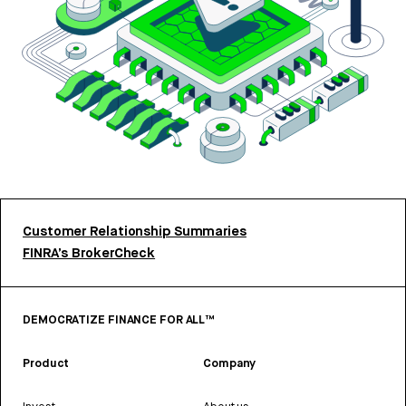
Customer Relationship Summaries
FINRA’s BrokerCheck
DEMOCRATIZE FINANCE FOR ALL™
Product
Company