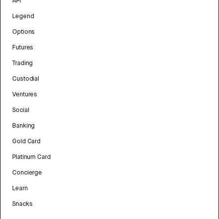
API
Legend
Options
Futures
Trading
Custodial
Ventures
Social
Banking
Gold Card
Platinum Card
Concierge
Learn
Snacks