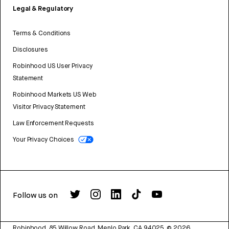
Legal & Regulatory
Terms & Conditions
Disclosures
Robinhood US User Privacy
Statement
Robinhood Markets US Web
Visitor Privacy Statement
Law Enforcement Requests
Your Privacy Choices
Follow us on
Robinhood, 85 Willow Road, Menlo Park, CA 94025.
©
2026