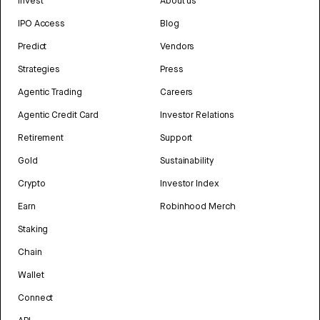
Invest
About us
IPO Access
Blog
Predict
Vendors
Strategies
Press
Agentic Trading
Careers
Agentic Credit Card
Investor Relations
Retirement
Support
Gold
Sustainability
Crypto
Investor Index
Earn
Robinhood Merch
Staking
Chain
Wallet
Connect