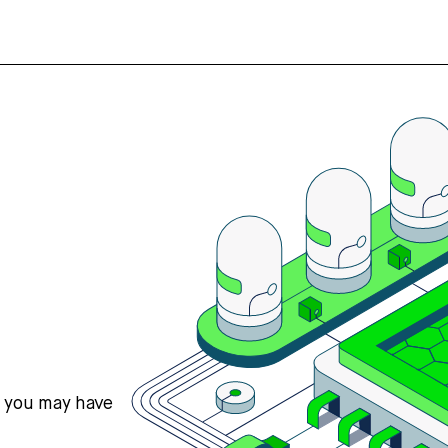
s you may have