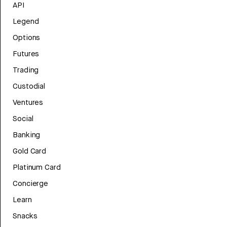
API
Legend
Options
Futures
Trading
Custodial
Ventures
Social
Banking
Gold Card
Platinum Card
Concierge
Learn
Snacks