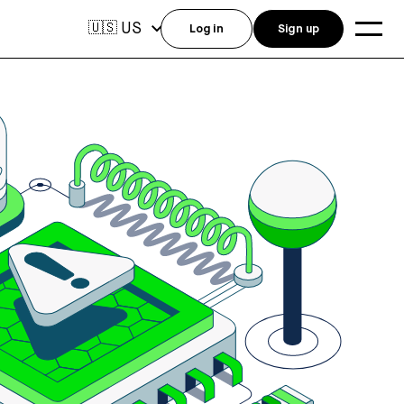
US
🇺🇸
Log in
Sign up