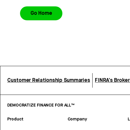
Go Home
Customer Relationship Summaries
FINRA’s Broke
DEMOCRATIZE FINANCE FOR ALL™
Product
Company
L