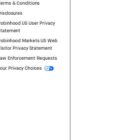
erms & Conditions
isclosures
obinhood US User Privacy
Statement
Robinhood Markets US Web
isitor Privacy Statement
Law Enforcement Requests
our Privacy Choices