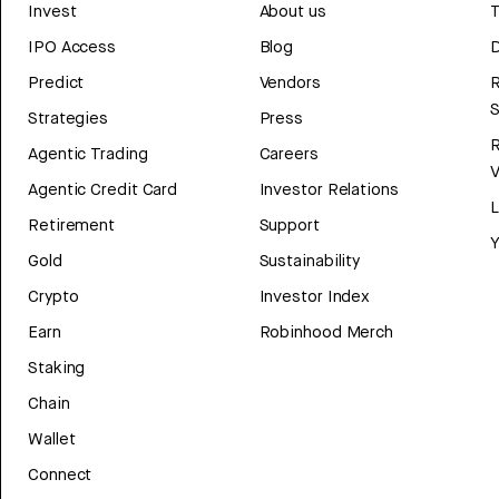
Invest
About us
T
IPO Access
Blog
D
Predict
Vendors
R
Strategies
Press
Agentic Trading
Careers
V
Agentic Credit Card
Investor Relations
Retirement
Support
Y
Gold
Sustainability
Crypto
Investor Index
Earn
Robinhood Merch
Staking
Chain
Wallet
Connect