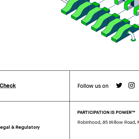
rCheck
Follow us on
PARTICIPATION IS POWER™
Robinhood, 85 Willow Road, 
egal & Regulatory