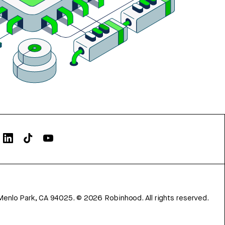
Menlo Park, CA 94025.
©
2026
Robinhood. All rights reserved.