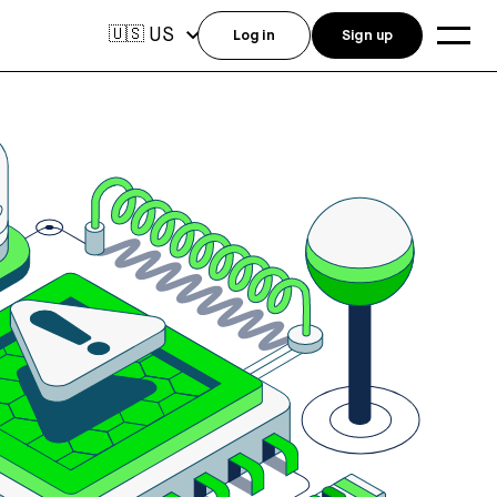
US
🇺🇸
Log in
Sign up