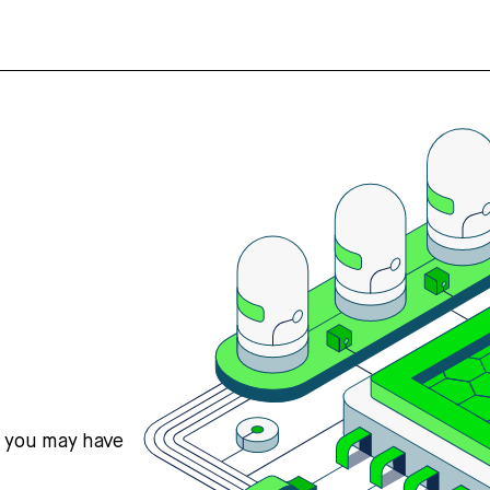
s you may have