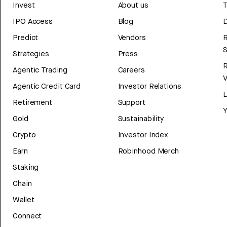
Invest
About us
T
IPO Access
Blog
D
Predict
Vendors
R
Strategies
Press
Agentic Trading
Careers
V
Agentic Credit Card
Investor Relations
Retirement
Support
Y
Gold
Sustainability
Crypto
Investor Index
Earn
Robinhood Merch
Staking
Chain
Wallet
Connect