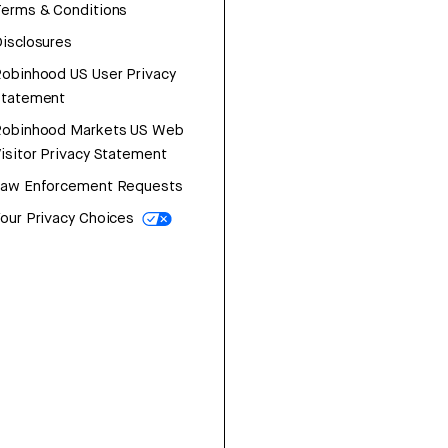
erms & Conditions
isclosures
obinhood US User Privacy
Statement
Robinhood Markets US Web
isitor Privacy Statement
Law Enforcement Requests
our Privacy Choices