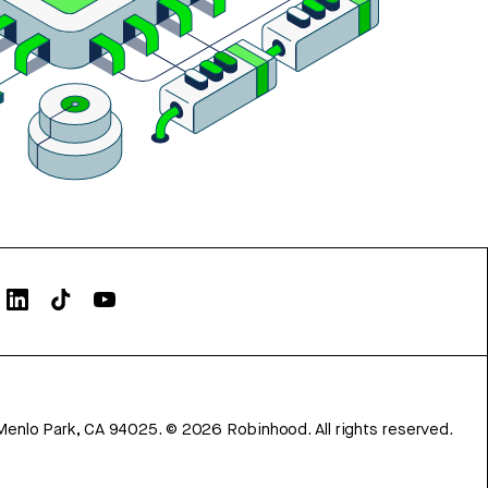
Menlo Park, CA 94025.
©
2026
Robinhood. All rights reserved.