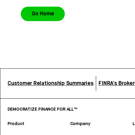
Go Home
Customer Relationship Summaries
FINRA’s Broke
DEMOCRATIZE FINANCE FOR ALL™
Product
Company
L