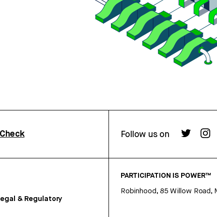
rCheck
Follow us on
PARTICIPATION IS POWER™
Robinhood, 85 Willow Road, 
egal & Regulatory