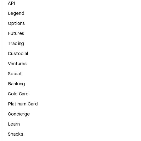
API
Legend
Options
Futures
Trading
Custodial
Ventures
Social
Banking
Gold Card
Platinum Card
Concierge
Learn
Snacks