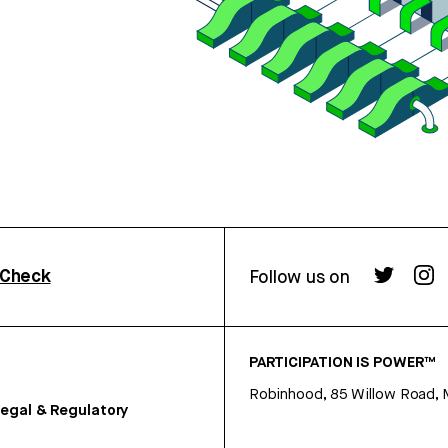
rCheck
Follow us on
PARTICIPATION IS POWER™
Robinhood, 85 Willow Road, 
egal & Regulatory