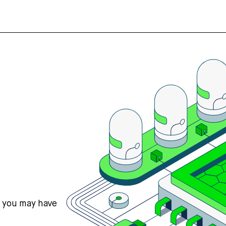
s you may have