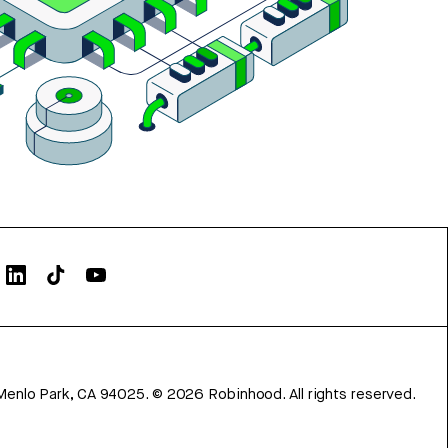
Menlo Park, CA 94025.
©
2026
Robinhood. All rights reserved.