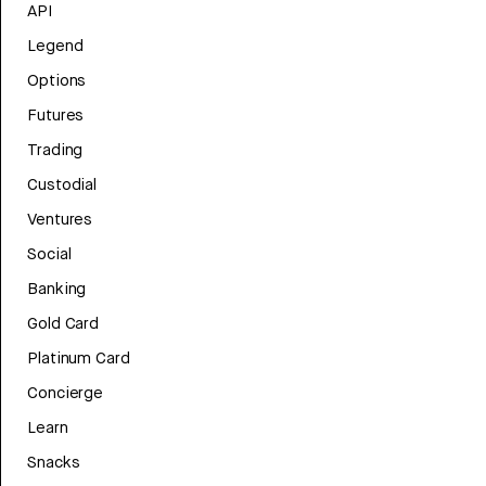
API
Legend
Options
Futures
Trading
Custodial
Ventures
Social
Banking
Gold Card
Platinum Card
Concierge
Learn
Snacks