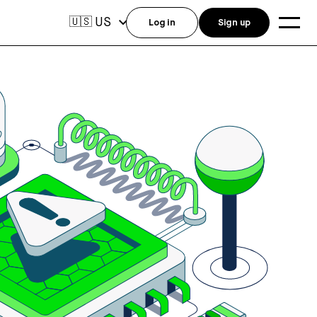
US
🇺🇸
Log in
Sign up