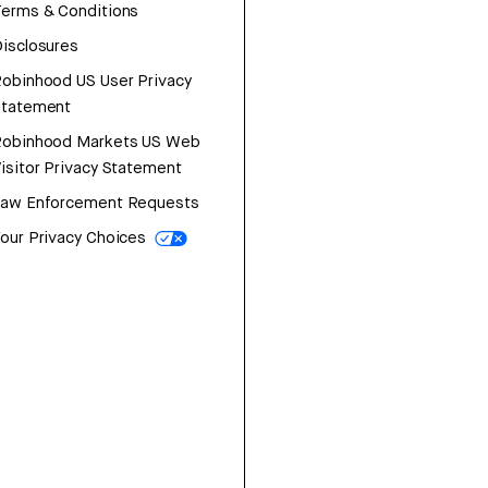
erms & Conditions
isclosures
obinhood US User Privacy
Statement
Robinhood Markets US Web
isitor Privacy Statement
Law Enforcement Requests
our Privacy Choices