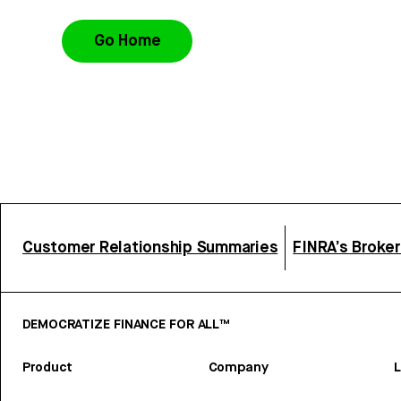
Go Home
Customer Relationship Summaries
FINRA’s Broke
DEMOCRATIZE FINANCE FOR ALL™
Product
Company
L