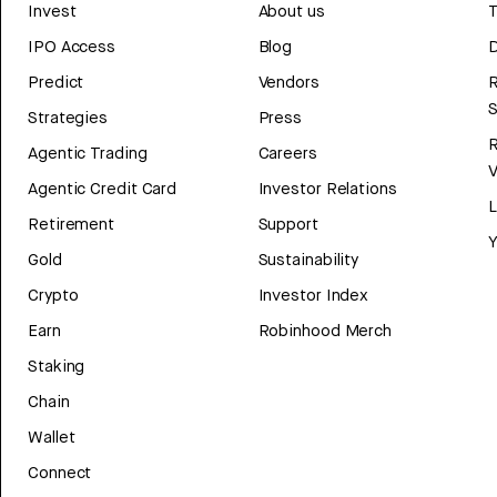
Invest
About us
T
IPO Access
Blog
D
Predict
Vendors
R
Strategies
Press
Agentic Trading
Careers
V
Agentic Credit Card
Investor Relations
Retirement
Support
Y
Gold
Sustainability
Crypto
Investor Index
Earn
Robinhood Merch
Staking
Chain
Wallet
Connect