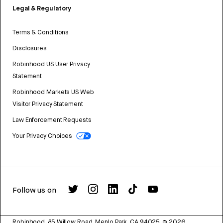
Legal & Regulatory
Terms & Conditions
Disclosures
Robinhood US User Privacy
Statement
Robinhood Markets US Web
Visitor Privacy Statement
Law Enforcement Requests
Your Privacy Choices
Follow us on
Robinhood, 85 Willow Road, Menlo Park, CA 94025.
©
2026