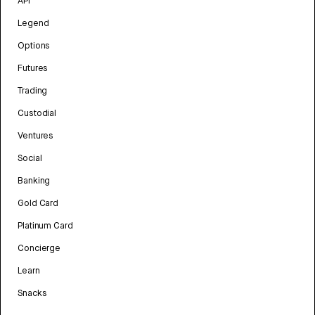
API
Legend
Options
Futures
Trading
Custodial
Ventures
Social
Banking
Gold Card
Platinum Card
Concierge
Learn
Snacks