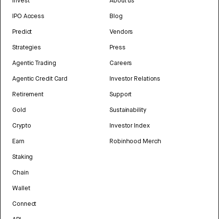
Invest
About us
IPO Access
Blog
Predict
Vendors
Strategies
Press
Agentic Trading
Careers
Agentic Credit Card
Investor Relations
Retirement
Support
Gold
Sustainability
Crypto
Investor Index
Earn
Robinhood Merch
Staking
Chain
Wallet
Connect