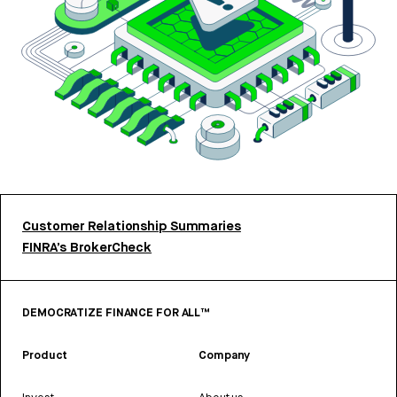
Customer Relationship Summaries
FINRA’s BrokerCheck
DEMOCRATIZE FINANCE FOR ALL™
Product
Company