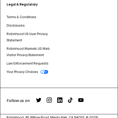
Legal & Regulatory
Terms & Conditions
Disclosures
Robinhood US User Privacy
Statement
Robinhood Markets US Web
Visitor Privacy Statement
Law Enforcement Requests
Your Privacy Choices
Follow us on
Robinhood, 85 Willow Road, Menlo Park, CA 94025.
©
2026