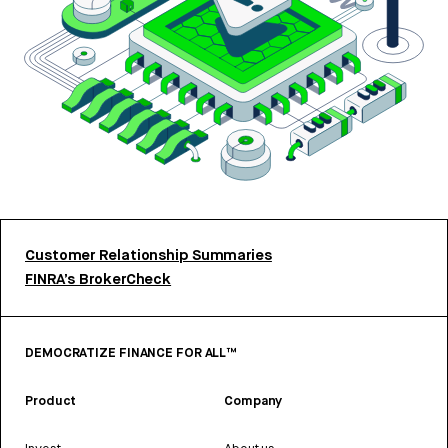
Customer Relationship Summaries
FINRA’s BrokerCheck
DEMOCRATIZE FINANCE FOR ALL™
Product
Company