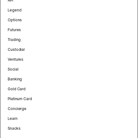
API
Legend
Options
Futures
Trading
Custodial
Ventures
Social
Banking
Gold Card
Platinum Card
Concierge
Learn
Snacks