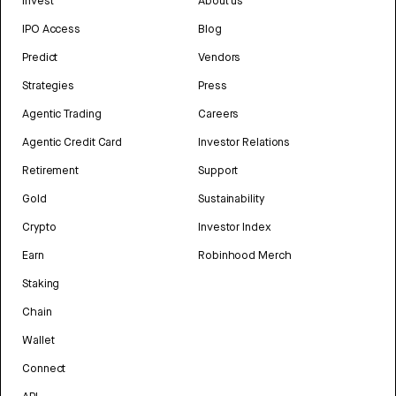
Invest
About us
IPO Access
Blog
Predict
Vendors
Strategies
Press
Agentic Trading
Careers
Agentic Credit Card
Investor Relations
Retirement
Support
Gold
Sustainability
Crypto
Investor Index
Earn
Robinhood Merch
Staking
Chain
Wallet
Connect