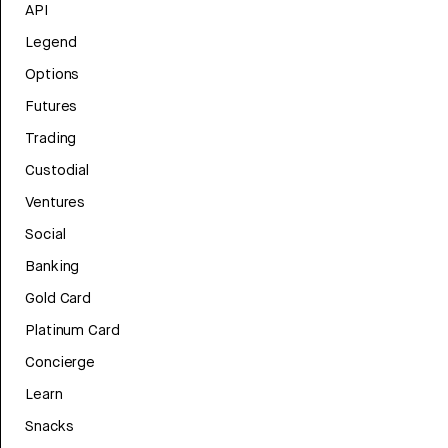
API
Legend
Options
Futures
Trading
Custodial
Ventures
Social
Banking
Gold Card
Platinum Card
Concierge
Learn
Snacks