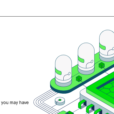
s you may have