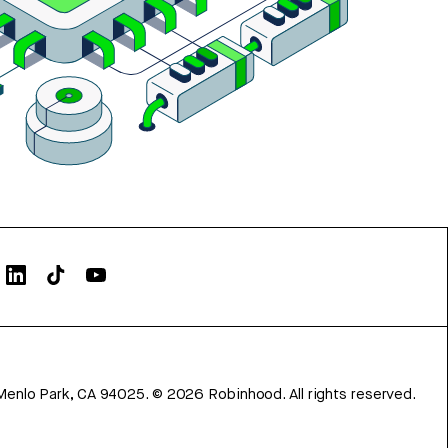
Menlo Park, CA 94025.
©
2026
Robinhood. All rights reserved.