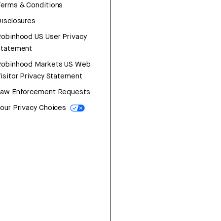
erms & Conditions
isclosures
obinhood US User Privacy
Statement
Robinhood Markets US Web
isitor Privacy Statement
Law Enforcement Requests
our Privacy Choices