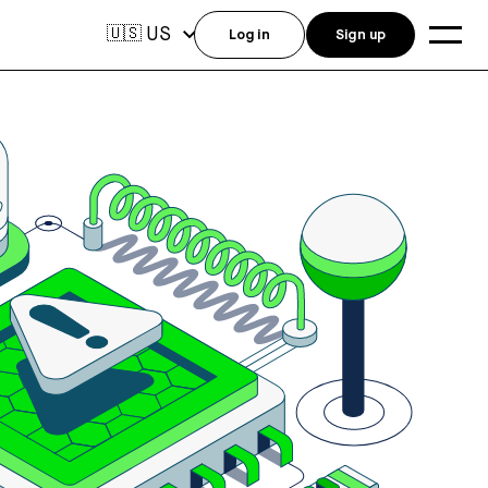
US
🇺🇸
Log in
Sign up