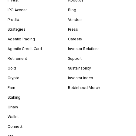
Invest
About us
IPO Access
Blog
Predict
Vendors
Strategies
Press
Agentic Trading
Careers
Agentic Credit Card
Investor Relations
Retirement
Support
Gold
Sustainability
Crypto
Investor Index
Earn
Robinhood Merch
Staking
Chain
Wallet
Connect