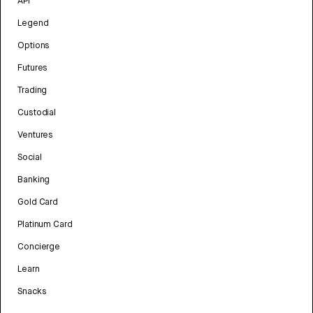
API
Legend
Options
Futures
Trading
Custodial
Ventures
Social
Banking
Gold Card
Platinum Card
Concierge
Learn
Snacks