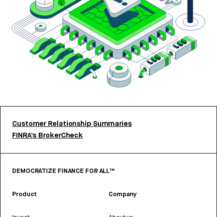
Customer Relationship Summaries
FINRA’s BrokerCheck
DEMOCRATIZE FINANCE FOR ALL™
Product
Company