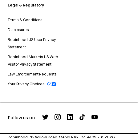
Legal & Regulatory
Terms & Conditions
Disclosures
Robinhood US User Privacy
Statement
Robinhood Markets US Web
Visitor Privacy Statement
Law Enforcement Requests
Your Privacy Choices
Follow us on
Robinhood, 85 Willow Road, Menlo Park, CA 94025.
©
2026