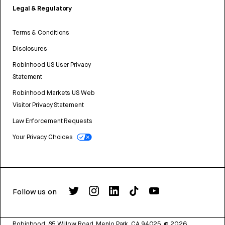
Legal & Regulatory
Terms & Conditions
Disclosures
Robinhood US User Privacy
Statement
Robinhood Markets US Web
Visitor Privacy Statement
Law Enforcement Requests
Your Privacy Choices
Follow us on
Robinhood, 85 Willow Road, Menlo Park, CA 94025.
©
2026