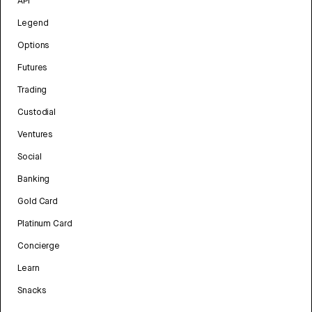
API
Legend
Options
Futures
Trading
Custodial
Ventures
Social
Banking
Gold Card
Platinum Card
Concierge
Learn
Snacks