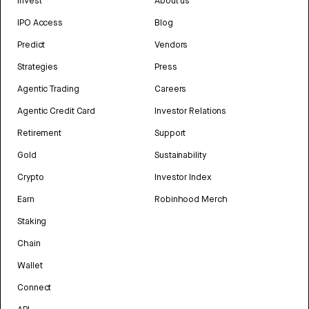
Invest
About us
IPO Access
Blog
Predict
Vendors
Strategies
Press
Agentic Trading
Careers
Agentic Credit Card
Investor Relations
Retirement
Support
Gold
Sustainability
Crypto
Investor Index
Earn
Robinhood Merch
Staking
Chain
Wallet
Connect