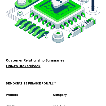
Customer Relationship Summaries
FINRA’s BrokerCheck
DEMOCRATIZE FINANCE FOR ALL™
Product
Company