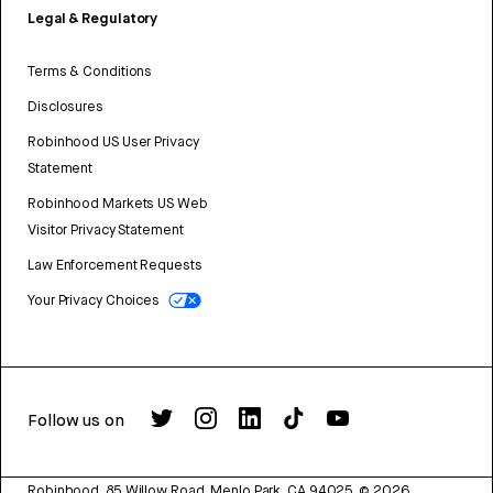
Legal & Regulatory
Terms & Conditions
Disclosures
Robinhood US User Privacy
Statement
Robinhood Markets US Web
Visitor Privacy Statement
Law Enforcement Requests
Your Privacy Choices
Follow us on
Robinhood, 85 Willow Road, Menlo Park, CA 94025.
©
2026