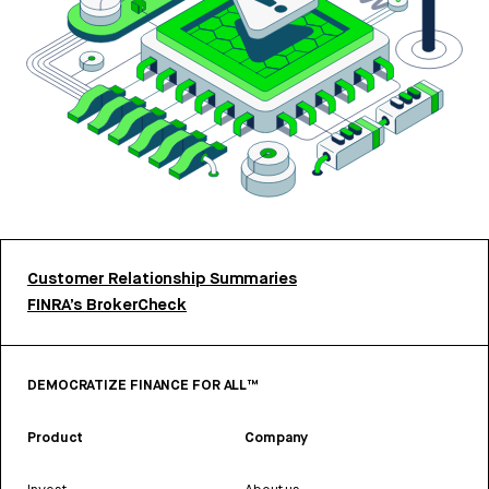
Customer Relationship Summaries
FINRA’s BrokerCheck
DEMOCRATIZE FINANCE FOR ALL™
Product
Company