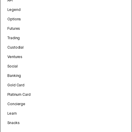
API
Legend
Options
Futures
Trading
Custodial
Ventures
Social
Banking
Gold Card
Platinum Card
Concierge
Learn
Snacks