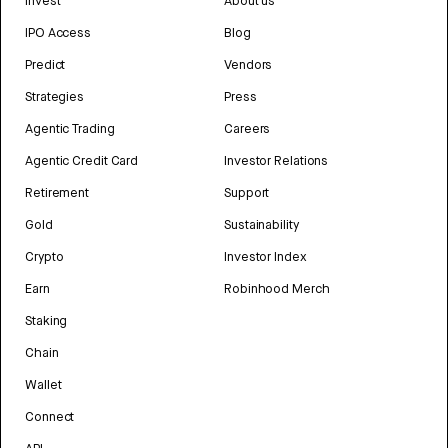
Invest
About us
IPO Access
Blog
Predict
Vendors
Strategies
Press
Agentic Trading
Careers
Agentic Credit Card
Investor Relations
Retirement
Support
Gold
Sustainability
Crypto
Investor Index
Earn
Robinhood Merch
Staking
Chain
Wallet
Connect