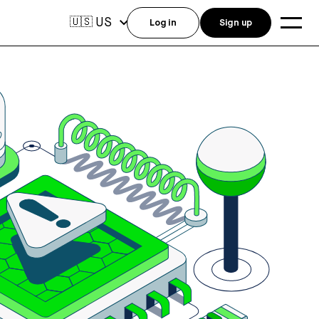
US
🇺🇸
Log in
Sign up