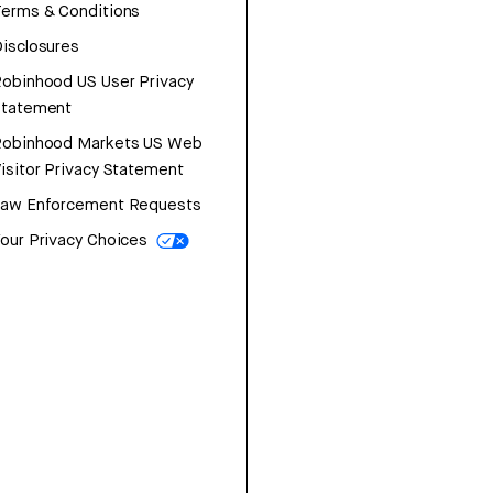
erms & Conditions
isclosures
obinhood US User Privacy
Statement
Robinhood Markets US Web
isitor Privacy Statement
Law Enforcement Requests
our Privacy Choices