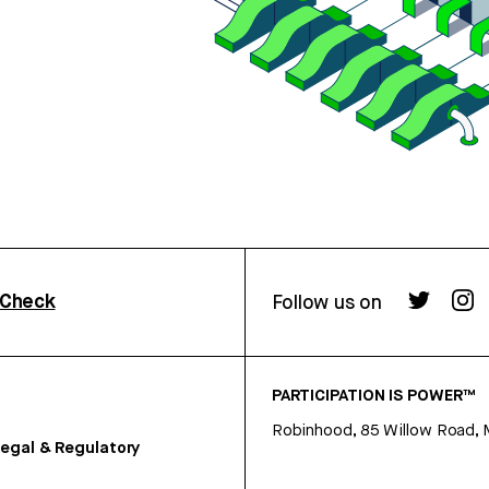
rCheck
Follow us on
PARTICIPATION IS POWER™
Robinhood, 85 Willow Road, 
egal & Regulatory