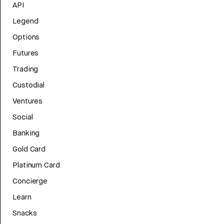
API
Legend
Options
Futures
Trading
Custodial
Ventures
Social
Banking
Gold Card
Platinum Card
Concierge
Learn
Snacks