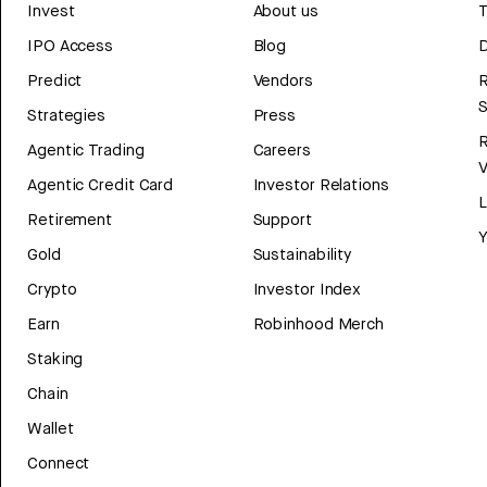
Invest
About us
T
IPO Access
Blog
D
Predict
Vendors
R
Strategies
Press
Agentic Trading
Careers
V
Agentic Credit Card
Investor Relations
Retirement
Support
Y
Gold
Sustainability
Crypto
Investor Index
Earn
Robinhood Merch
Staking
Chain
Wallet
Connect