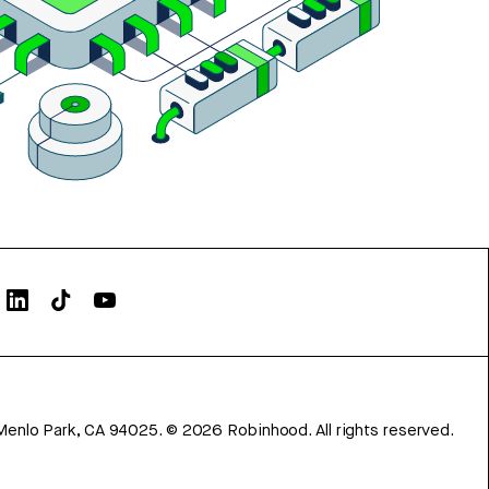
Menlo Park, CA 94025.
©
2026
Robinhood. All rights reserved.