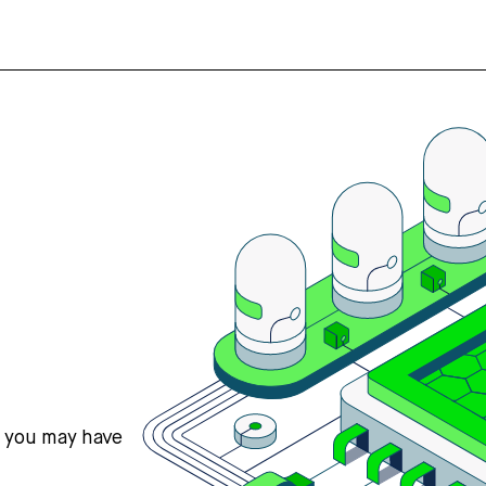
s you may have