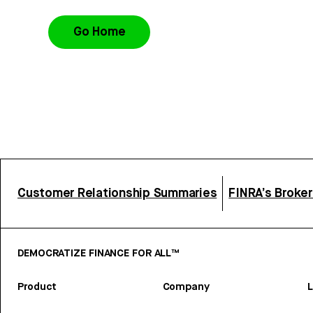
Go Home
Customer Relationship Summaries
FINRA’s Broke
DEMOCRATIZE FINANCE FOR ALL™
Product
Company
L