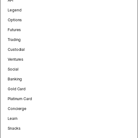
API
Legend
Options
Futures
Trading
Custodial
Ventures
Social
Banking
Gold Card
Platinum Card
Concierge
Learn
Snacks