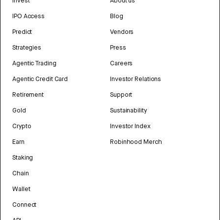
Invest
About us
IPO Access
Blog
Predict
Vendors
Strategies
Press
Agentic Trading
Careers
Agentic Credit Card
Investor Relations
Retirement
Support
Gold
Sustainability
Crypto
Investor Index
Earn
Robinhood Merch
Staking
Chain
Wallet
Connect