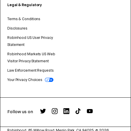
Legal & Regulatory
Terms & Conditions
Disclosures
Robinhood US User Privacy
Statement
Robinhood Markets US Web
Visitor Privacy Statement
Law Enforcement Requests
Your Privacy Choices
Follow us on
Robinhood, 85 Willow Road, Menlo Park, CA 94025.
©
2026