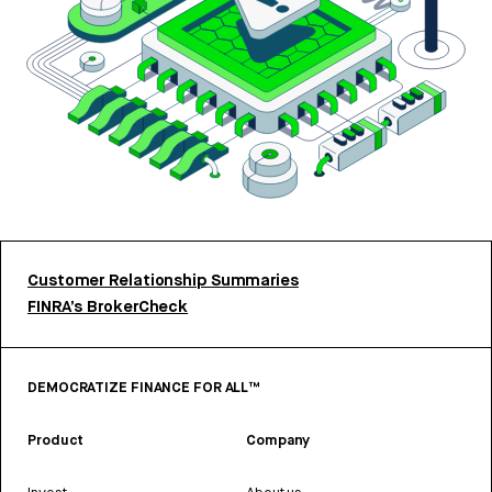
Customer Relationship Summaries
FINRA’s BrokerCheck
DEMOCRATIZE FINANCE FOR ALL™
Product
Company