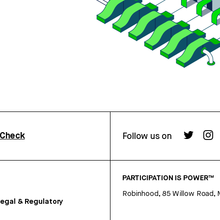
rCheck
Follow us on
PARTICIPATION IS POWER™
Robinhood, 85 Willow Road, 
egal & Regulatory