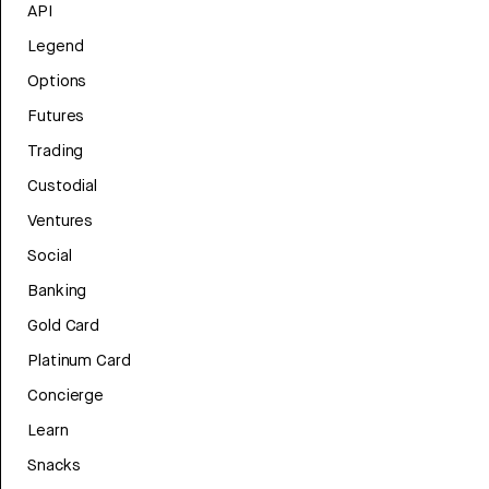
API
Legend
Options
Futures
Trading
Custodial
Ventures
Social
Banking
Gold Card
Platinum Card
Concierge
Learn
Snacks