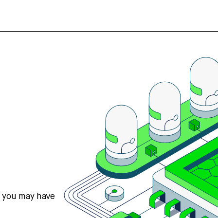
s you may have