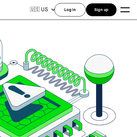
US
🇺🇸
Log in
Sign up