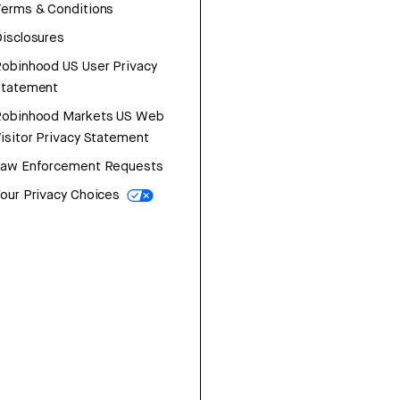
erms & Conditions
isclosures
obinhood US User Privacy
Statement
Robinhood Markets US Web
isitor Privacy Statement
Law Enforcement Requests
our Privacy Choices