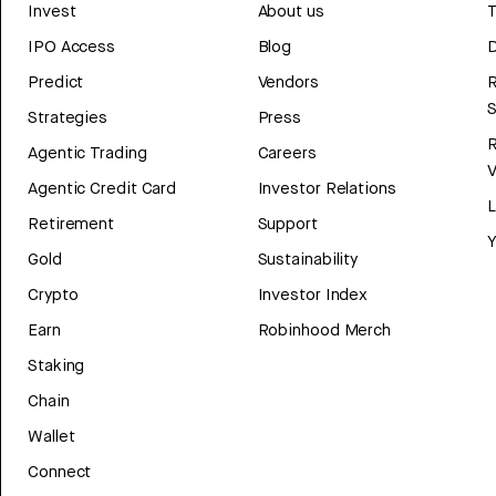
Invest
About us
T
IPO Access
Blog
D
Predict
Vendors
R
Strategies
Press
Agentic Trading
Careers
V
Agentic Credit Card
Investor Relations
Retirement
Support
Y
Gold
Sustainability
Crypto
Investor Index
Earn
Robinhood Merch
Staking
Chain
Wallet
Connect