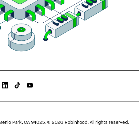
Menlo Park, CA 94025.
©
2026
Robinhood. All rights reserved.