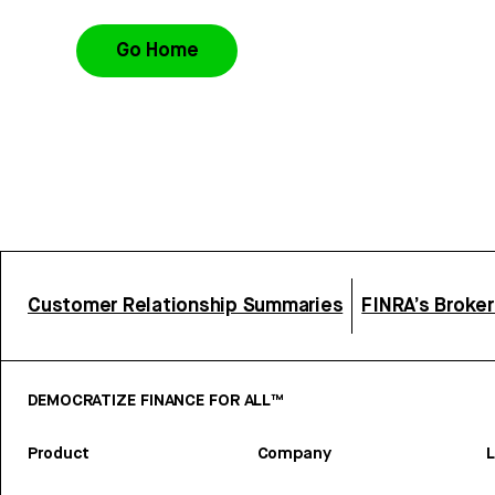
Go Home
Customer Relationship Summaries
FINRA’s Broke
DEMOCRATIZE FINANCE FOR ALL™
Product
Company
L