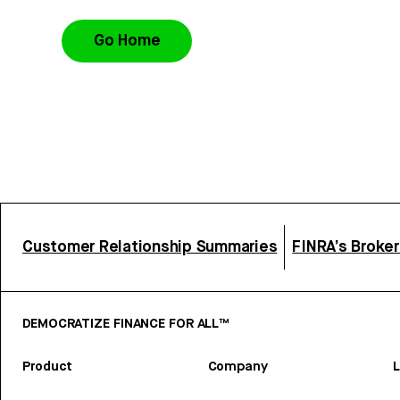
Go Home
Customer Relationship Summaries
FINRA’s Broke
DEMOCRATIZE FINANCE FOR ALL™
Product
Company
L