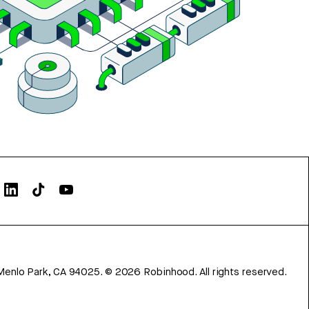
Menlo Park, CA 94025.
©
2026
Robinhood. All rights reserved.