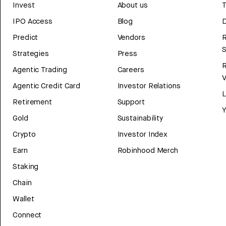
Invest
About us
T
IPO Access
Blog
D
Predict
Vendors
R
Strategies
Press
Agentic Trading
Careers
V
Agentic Credit Card
Investor Relations
Retirement
Support
Y
Gold
Sustainability
Crypto
Investor Index
Earn
Robinhood Merch
Staking
Chain
Wallet
Connect