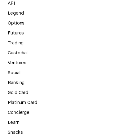
API
Legend
Options
Futures
Trading
Custodial
Ventures
Social
Banking
Gold Card
Platinum Card
Concierge
Learn
Snacks