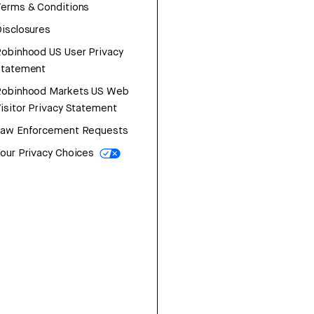
erms & Conditions
isclosures
obinhood US User Privacy
Statement
Robinhood Markets US Web
isitor Privacy Statement
Law Enforcement Requests
our Privacy Choices