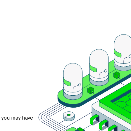
s you may have