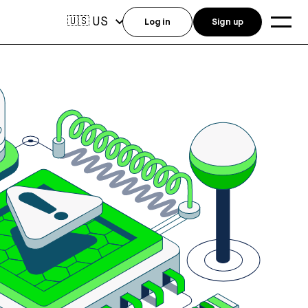
US
🇺🇸
Log in
Sign up