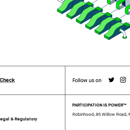
rCheck
Follow us on
PARTICIPATION IS POWER™
Robinhood, 85 Willow Road, 
egal & Regulatory