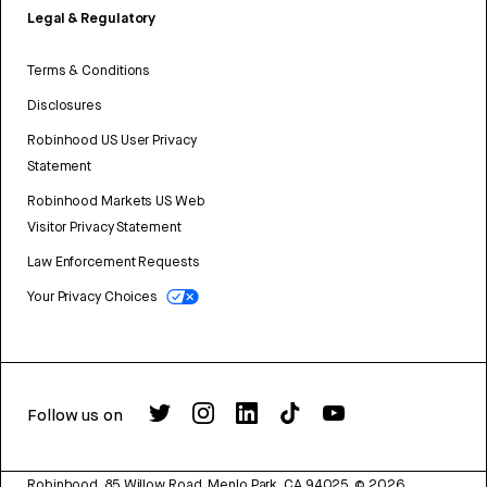
Legal & Regulatory
Terms & Conditions
Disclosures
Robinhood US User Privacy
Statement
Robinhood Markets US Web
Visitor Privacy Statement
Law Enforcement Requests
Your Privacy Choices
Follow us on
Robinhood, 85 Willow Road, Menlo Park, CA 94025.
©
2026