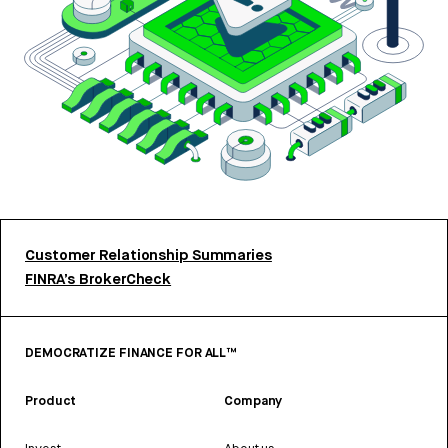
Customer Relationship Summaries
FINRA’s BrokerCheck
DEMOCRATIZE FINANCE FOR ALL™
Product
Company