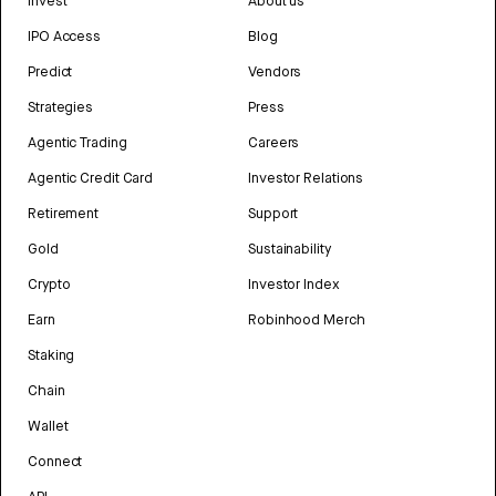
Invest
About us
IPO Access
Blog
Predict
Vendors
Strategies
Press
Agentic Trading
Careers
Agentic Credit Card
Investor Relations
Retirement
Support
Gold
Sustainability
Crypto
Investor Index
Earn
Robinhood Merch
Staking
Chain
Wallet
Connect