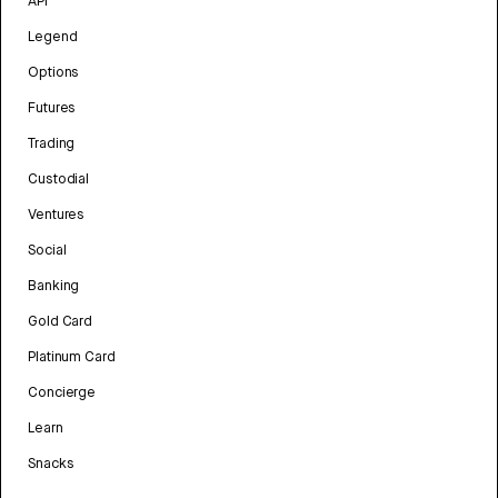
API
Legend
Options
Futures
Trading
Custodial
Ventures
Social
Banking
Gold Card
Platinum Card
Concierge
Learn
Snacks