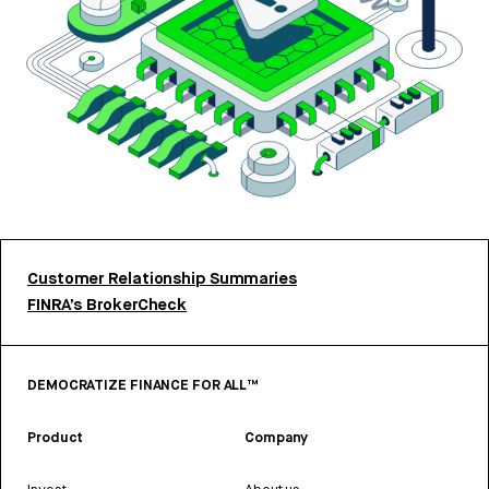
Customer Relationship Summaries
FINRA’s BrokerCheck
DEMOCRATIZE FINANCE FOR ALL™
Product
Company