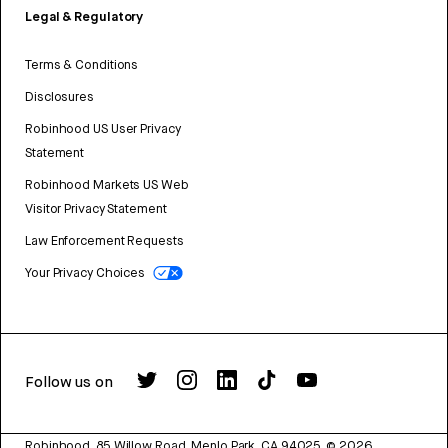
Legal & Regulatory
Terms & Conditions
Disclosures
Robinhood US User Privacy
Statement
Robinhood Markets US Web
Visitor Privacy Statement
Law Enforcement Requests
Your Privacy Choices
Follow us on
Robinhood, 85 Willow Road, Menlo Park, CA 94025.
©
2026