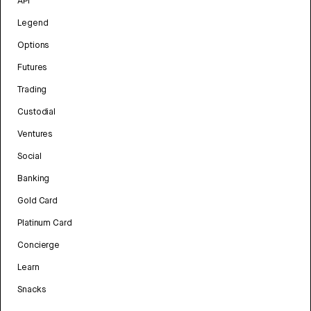
API
Legend
Options
Futures
Trading
Custodial
Ventures
Social
Banking
Gold Card
Platinum Card
Concierge
Learn
Snacks