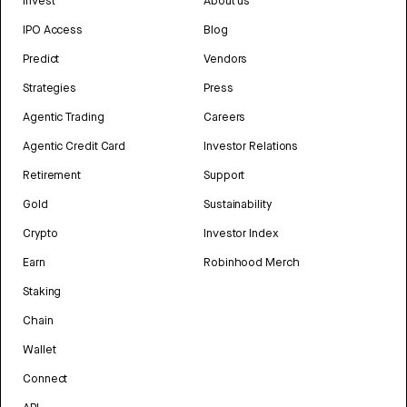
Invest
About us
IPO Access
Blog
Predict
Vendors
Strategies
Press
Agentic Trading
Careers
Agentic Credit Card
Investor Relations
Retirement
Support
Gold
Sustainability
Crypto
Investor Index
Earn
Robinhood Merch
Staking
Chain
Wallet
Connect