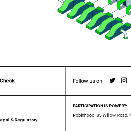
rCheck
Follow us on
PARTICIPATION IS POWER™
Robinhood, 85 Willow Road, 
egal & Regulatory