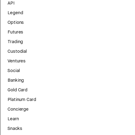
API
Legend
Options
Futures
Trading
Custodial
Ventures
Social
Banking
Gold Card
Platinum Card
Concierge
Learn
Snacks