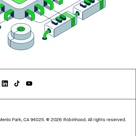
Menlo Park, CA 94025.
©
2026
Robinhood. All rights reserved.