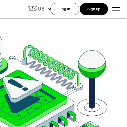
US
🇺🇸
Log in
Sign up