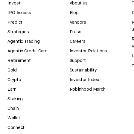
Invest
About us
T
IPO Access
Blog
D
Predict
Vendors
R
Strategies
Press
Agentic Trading
Careers
V
Agentic Credit Card
Investor Relations
Retirement
Support
Y
Gold
Sustainability
Crypto
Investor Index
Earn
Robinhood Merch
Staking
Chain
Wallet
Connect