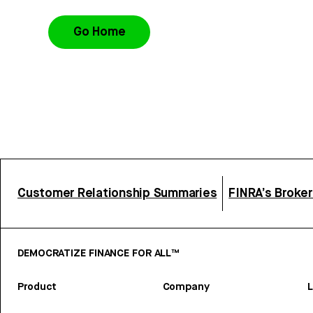
Go Home
Customer Relationship Summaries
FINRA’s Broke
DEMOCRATIZE FINANCE FOR ALL™
Product
Company
L