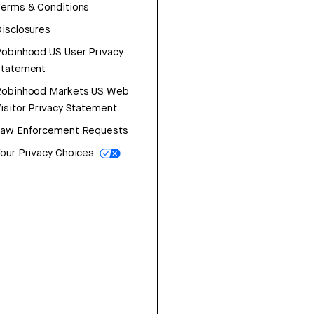
erms & Conditions
isclosures
obinhood US User Privacy
Statement
Robinhood Markets US Web
isitor Privacy Statement
Law Enforcement Requests
our Privacy Choices