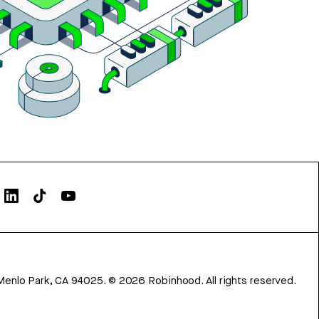
Menlo Park, CA 94025.
©
2026
Robinhood. All rights reserved.