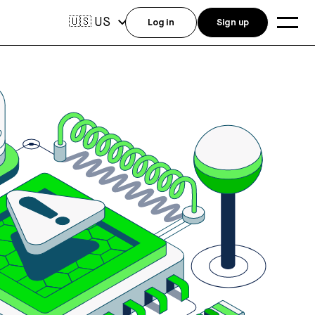
US
🇺🇸
Log in
Sign up