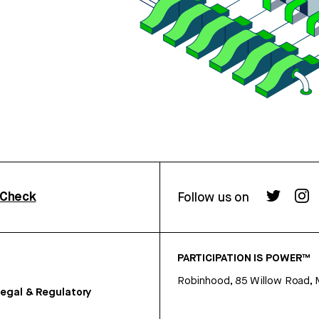
rCheck
Follow us on
PARTICIPATION IS POWER™
Robinhood, 85 Willow Road, 
egal & Regulatory