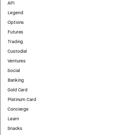
API
Legend
Options
Futures
Trading
Custodial
Ventures
Social
Banking
Gold Card
Platinum Card
Concierge
Learn
Snacks