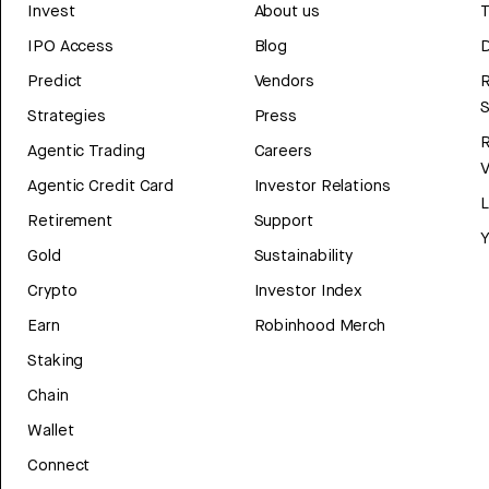
Invest
About us
T
IPO Access
Blog
D
Predict
Vendors
R
Strategies
Press
Agentic Trading
Careers
V
Agentic Credit Card
Investor Relations
Retirement
Support
Y
Gold
Sustainability
Crypto
Investor Index
Earn
Robinhood Merch
Staking
Chain
Wallet
Connect