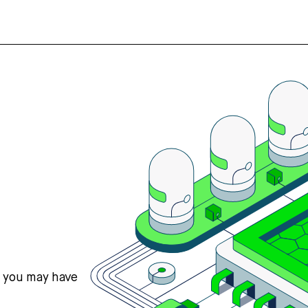
s you may have