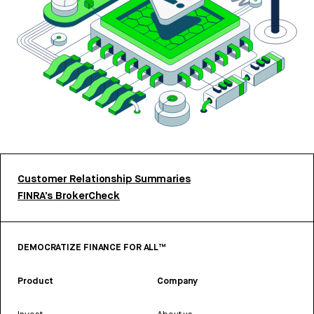
Customer Relationship Summaries
FINRA’s BrokerCheck
DEMOCRATIZE FINANCE FOR ALL™
Product
Company