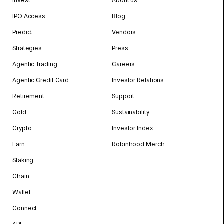
Invest
About us
IPO Access
Blog
Predict
Vendors
Strategies
Press
Agentic Trading
Careers
Agentic Credit Card
Investor Relations
Retirement
Support
Gold
Sustainability
Crypto
Investor Index
Earn
Robinhood Merch
Staking
Chain
Wallet
Connect