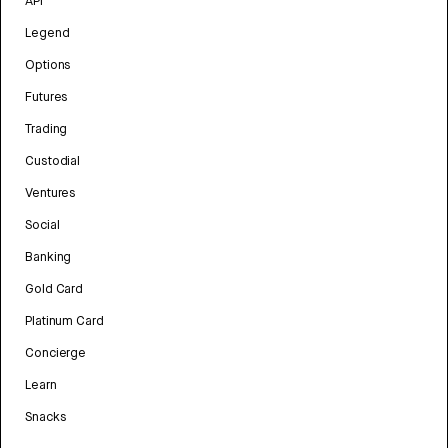
API
Legend
Options
Futures
Trading
Custodial
Ventures
Social
Banking
Gold Card
Platinum Card
Concierge
Learn
Snacks