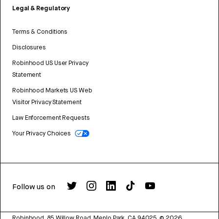
Legal & Regulatory
Terms & Conditions
Disclosures
Robinhood US User Privacy
Statement
Robinhood Markets US Web
Visitor Privacy Statement
Law Enforcement Requests
Your Privacy Choices
Follow us on
Robinhood, 85 Willow Road, Menlo Park, CA 94025.
©
2026