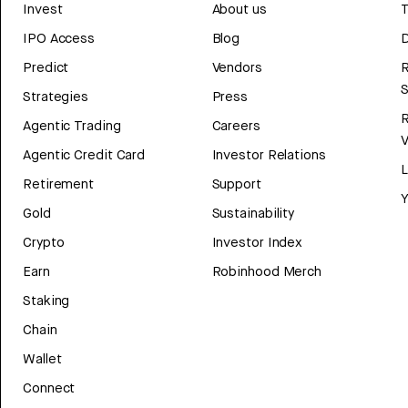
Invest
About us
T
IPO Access
Blog
D
Predict
Vendors
R
Strategies
Press
Agentic Trading
Careers
V
Agentic Credit Card
Investor Relations
Retirement
Support
Y
Gold
Sustainability
Crypto
Investor Index
Earn
Robinhood Merch
Staking
Chain
Wallet
Connect