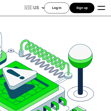
US
🇺🇸
Log in
Sign up