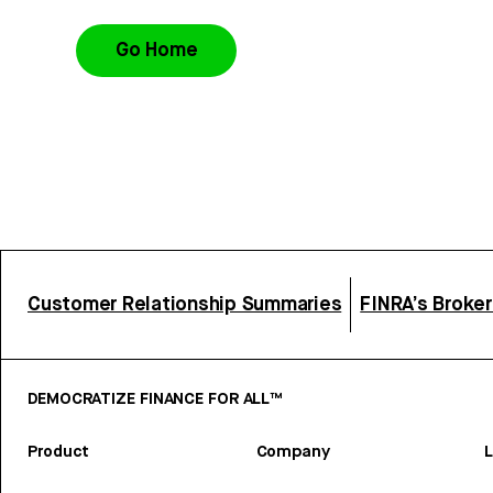
Go Home
Customer Relationship Summaries
FINRA’s Broke
DEMOCRATIZE FINANCE FOR ALL™
Product
Company
L