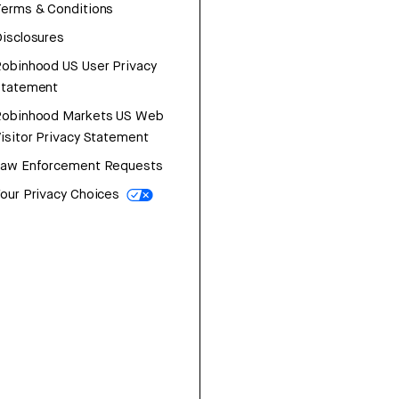
erms & Conditions
isclosures
obinhood US User Privacy
Statement
Robinhood Markets US Web
isitor Privacy Statement
Law Enforcement Requests
our Privacy Choices