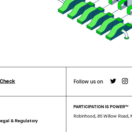
rCheck
Follow us on
PARTICIPATION IS POWER™
Robinhood, 85 Willow Road, 
egal & Regulatory