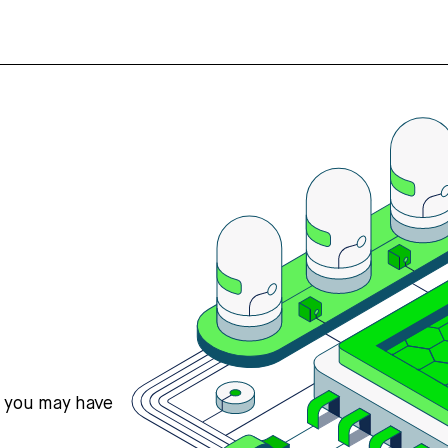
s you may have