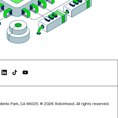
Menlo Park, CA 94025.
©
2026
Robinhood. All rights reserved.