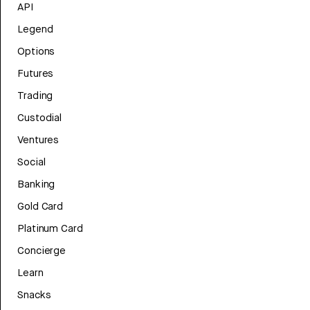
API
Legend
Options
Futures
Trading
Custodial
Ventures
Social
Banking
Gold Card
Platinum Card
Concierge
Learn
Snacks