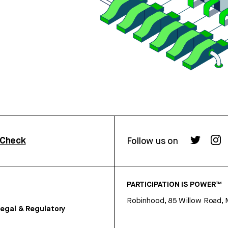
rCheck
Follow us on
PARTICIPATION IS POWER™
Robinhood, 85 Willow Road, 
egal & Regulatory