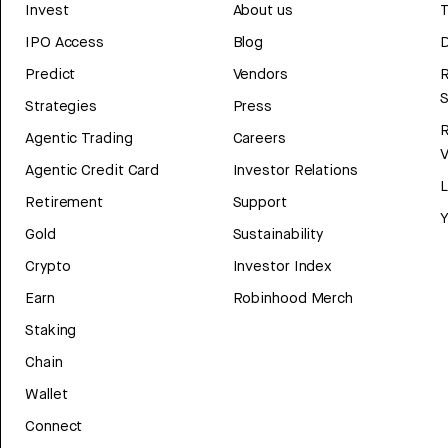
Invest
About us
T
IPO Access
Blog
D
Predict
Vendors
R
Strategies
Press
Agentic Trading
Careers
V
Agentic Credit Card
Investor Relations
Retirement
Support
Y
Gold
Sustainability
Crypto
Investor Index
Earn
Robinhood Merch
Staking
Chain
Wallet
Connect