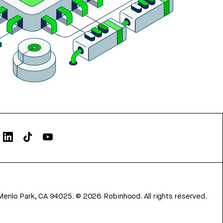
Menlo Park, CA 94025.
©
2026
Robinhood. All rights reserved.