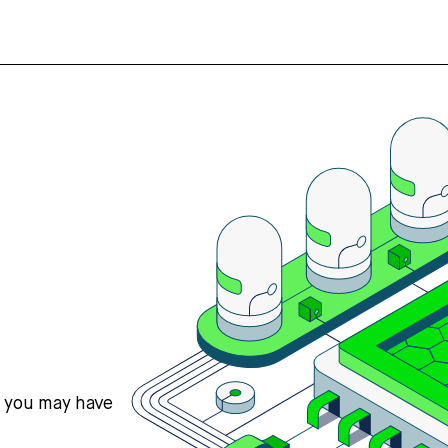
s you may have