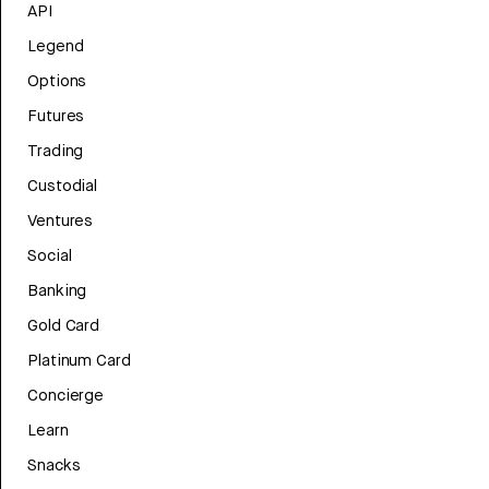
API
Legend
Options
Futures
Trading
Custodial
Ventures
Social
Banking
Gold Card
Platinum Card
Concierge
Learn
Snacks