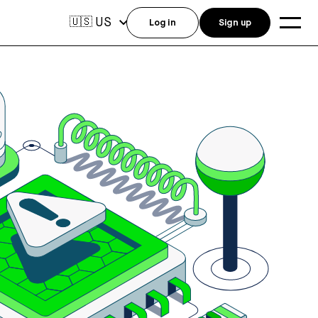
US
🇺🇸
Log in
Sign up