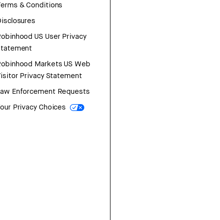
erms & Conditions
isclosures
obinhood US User Privacy
Statement
Robinhood Markets US Web
isitor Privacy Statement
Law Enforcement Requests
our Privacy Choices