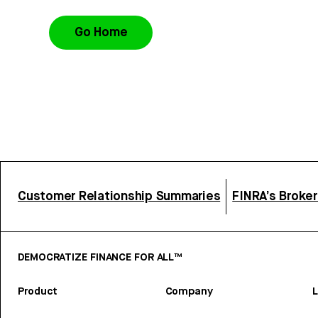
Go Home
Customer Relationship Summaries
FINRA’s Broke
DEMOCRATIZE FINANCE FOR ALL™
Product
Company
L