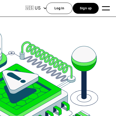
US
🇺🇸
Log in
Sign up