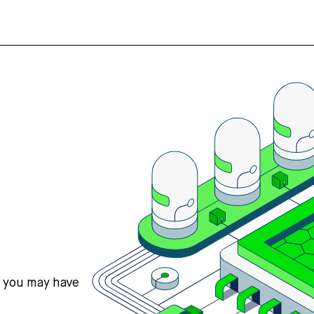
s you may have