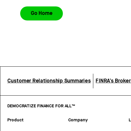
Go Home
Customer Relationship Summaries
FINRA’s Broke
DEMOCRATIZE FINANCE FOR ALL™
Product
Company
L