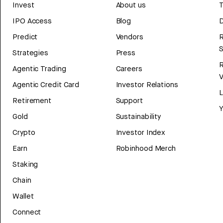
Invest
About us
T
IPO Access
Blog
D
Predict
Vendors
R
Strategies
Press
Agentic Trading
Careers
V
Agentic Credit Card
Investor Relations
Retirement
Support
Y
Gold
Sustainability
Crypto
Investor Index
Earn
Robinhood Merch
Staking
Chain
Wallet
Connect