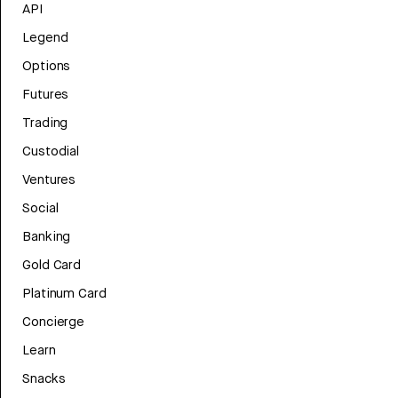
API
Legend
Options
Futures
Trading
Custodial
Ventures
Social
Banking
Gold Card
Platinum Card
Concierge
Learn
Snacks