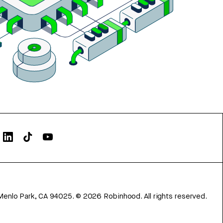
Menlo Park, CA 94025.
©
2026
Robinhood. All rights reserved.