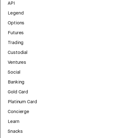
API
Legend
Options
Futures
Trading
Custodial
Ventures
Social
Banking
Gold Card
Platinum Card
Concierge
Learn
Snacks