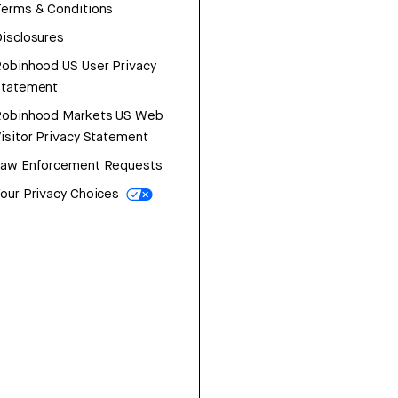
erms & Conditions
isclosures
obinhood US User Privacy
Statement
Robinhood Markets US Web
isitor Privacy Statement
Law Enforcement Requests
our Privacy Choices