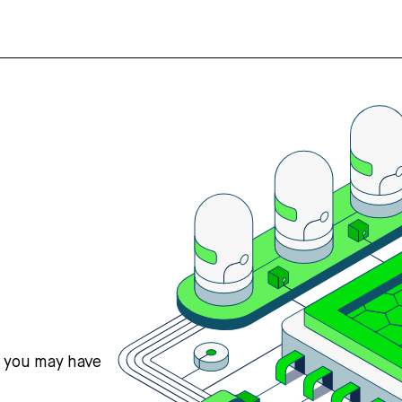
s you may have