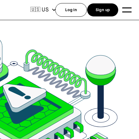
US
🇺🇸
Log in
Sign up