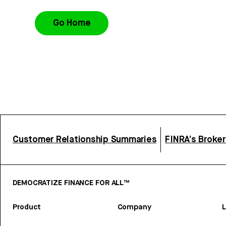
Go Home
Customer Relationship Summaries
FINRA’s Broke
DEMOCRATIZE FINANCE FOR ALL™
Product
Company
L