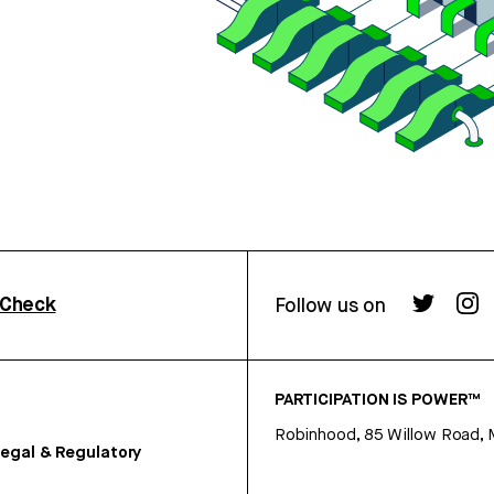
rCheck
Follow us on
PARTICIPATION IS POWER™
Robinhood, 85 Willow Road, 
egal & Regulatory