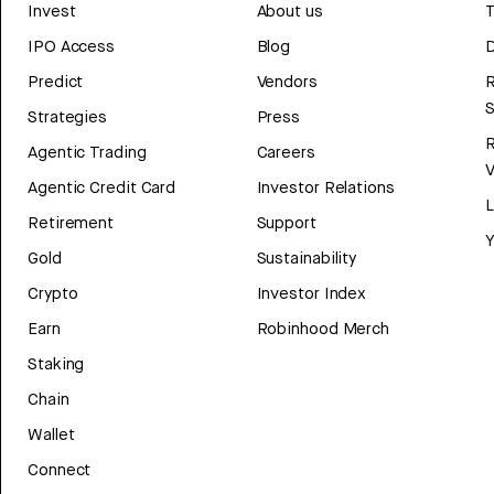
Invest
About us
T
IPO Access
Blog
D
Predict
Vendors
R
Strategies
Press
Agentic Trading
Careers
V
Agentic Credit Card
Investor Relations
Retirement
Support
Y
Gold
Sustainability
Crypto
Investor Index
Earn
Robinhood Merch
Staking
Chain
Wallet
Connect