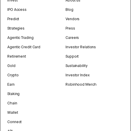
Invest
About us
IPO Access
Blog
Predict
Vendors
Strategies
Press
Agentic Trading
Careers
Agentic Credit Card
Investor Relations
Retirement
Support
Gold
Sustainability
Crypto
Investor Index
Earn
Robinhood Merch
Staking
Chain
Wallet
Connect