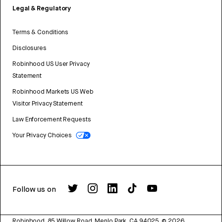
Legal & Regulatory
Terms & Conditions
Disclosures
Robinhood US User Privacy
Statement
Robinhood Markets US Web
Visitor Privacy Statement
Law Enforcement Requests
Your Privacy Choices
Follow us on
Robinhood, 85 Willow Road, Menlo Park, CA 94025.
©
2026