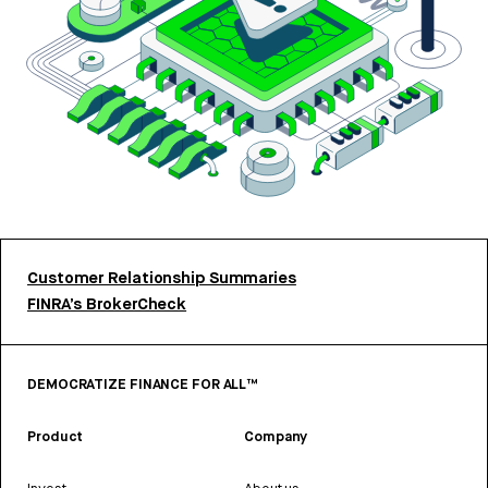
Customer Relationship Summaries
FINRA’s BrokerCheck
DEMOCRATIZE FINANCE FOR ALL™
Product
Company