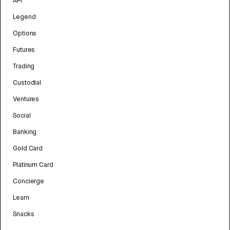
API
Legend
Options
Futures
Trading
Custodial
Ventures
Social
Banking
Gold Card
Platinum Card
Concierge
Learn
Snacks