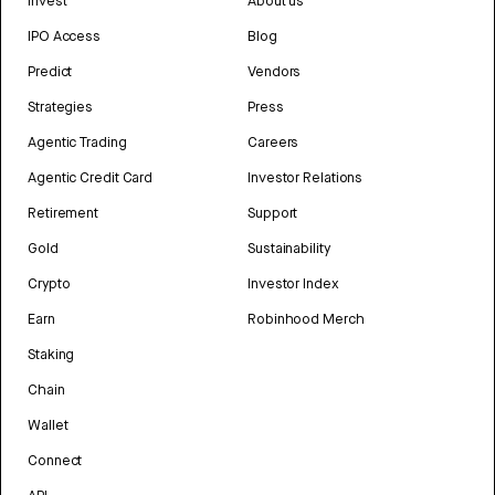
Invest
About us
IPO Access
Blog
Predict
Vendors
Strategies
Press
Agentic Trading
Careers
Agentic Credit Card
Investor Relations
Retirement
Support
Gold
Sustainability
Crypto
Investor Index
Earn
Robinhood Merch
Staking
Chain
Wallet
Connect