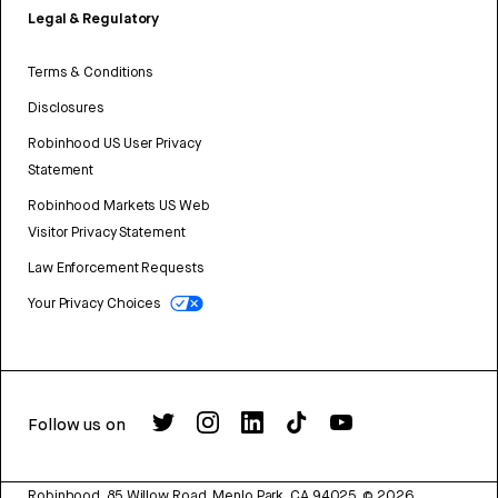
Legal & Regulatory
Terms & Conditions
Disclosures
Robinhood US User Privacy
Statement
Robinhood Markets US Web
Visitor Privacy Statement
Law Enforcement Requests
Your Privacy Choices
Follow us on
Robinhood, 85 Willow Road, Menlo Park, CA 94025.
©
2026