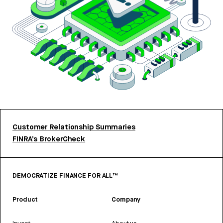
Customer Relationship Summaries
FINRA’s BrokerCheck
DEMOCRATIZE FINANCE FOR ALL™
Product
Company