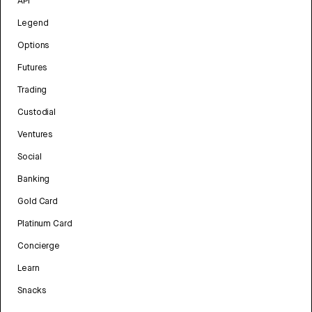
API
Legend
Options
Futures
Trading
Custodial
Ventures
Social
Banking
Gold Card
Platinum Card
Concierge
Learn
Snacks