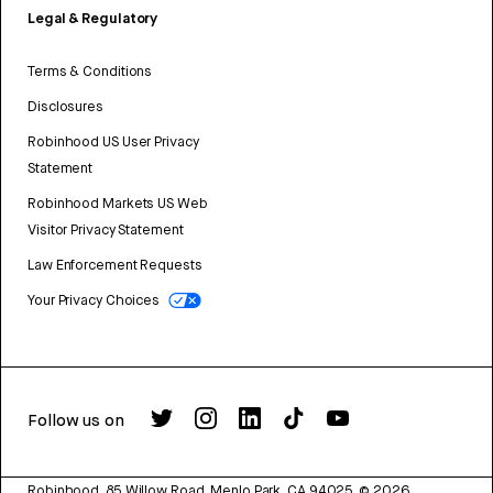
Legal & Regulatory
Terms & Conditions
Disclosures
Robinhood US User Privacy
Statement
Robinhood Markets US Web
Visitor Privacy Statement
Law Enforcement Requests
Your Privacy Choices
Follow us on
Robinhood, 85 Willow Road, Menlo Park, CA 94025.
©
2026