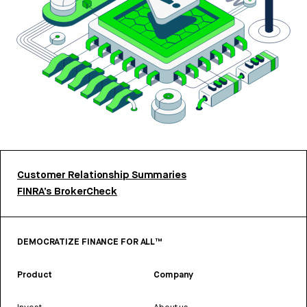
Customer Relationship Summaries
FINRA’s BrokerCheck
DEMOCRATIZE FINANCE FOR ALL™
Product
Company