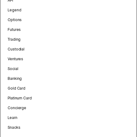
API
Legend
Options
Futures
Trading
Custodial
Ventures
Social
Banking
Gold Card
Platinum Card
Concierge
Learn
Snacks