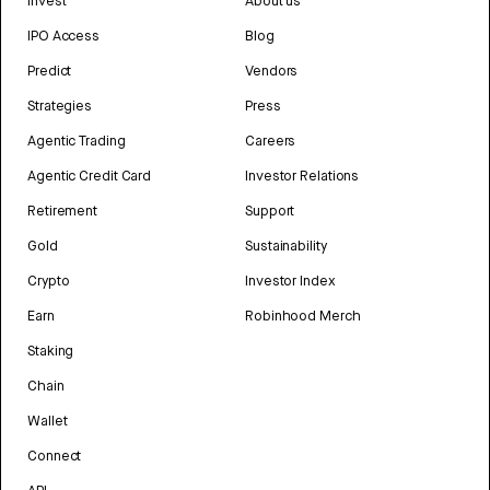
Invest
About us
IPO Access
Blog
Predict
Vendors
Strategies
Press
Agentic Trading
Careers
Agentic Credit Card
Investor Relations
Retirement
Support
Gold
Sustainability
Crypto
Investor Index
Earn
Robinhood Merch
Staking
Chain
Wallet
Connect