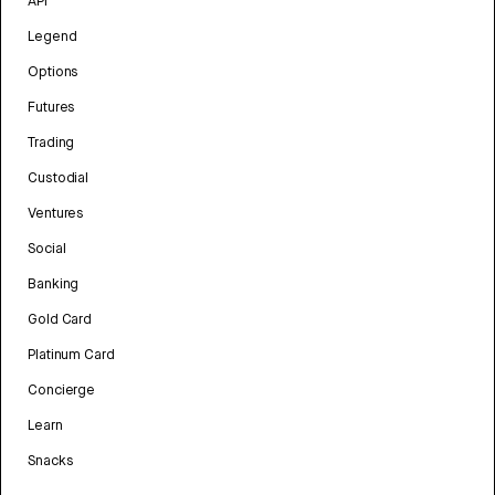
API
Legend
Options
Futures
Trading
Custodial
Ventures
Social
Banking
Gold Card
Platinum Card
Concierge
Learn
Snacks