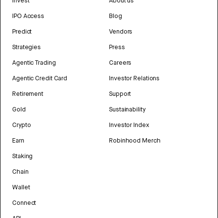
Invest
About us
IPO Access
Blog
Predict
Vendors
Strategies
Press
Agentic Trading
Careers
Agentic Credit Card
Investor Relations
Retirement
Support
Gold
Sustainability
Crypto
Investor Index
Earn
Robinhood Merch
Staking
Chain
Wallet
Connect