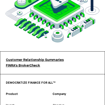
Customer Relationship Summaries
FINRA’s BrokerCheck
DEMOCRATIZE FINANCE FOR ALL™
Product
Company