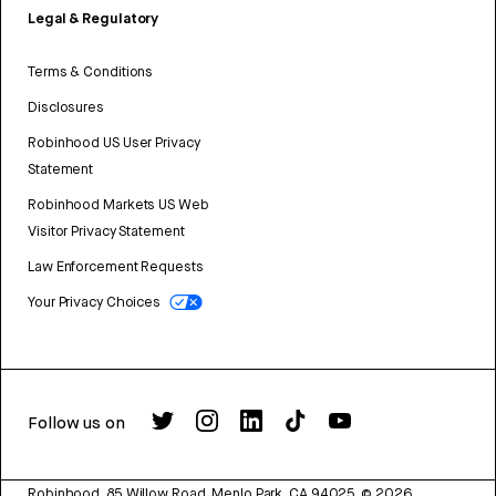
Legal & Regulatory
Terms & Conditions
Disclosures
Robinhood US User Privacy
Statement
Robinhood Markets US Web
Visitor Privacy Statement
Law Enforcement Requests
Your Privacy Choices
Follow us on
Robinhood, 85 Willow Road, Menlo Park, CA 94025.
©
2026