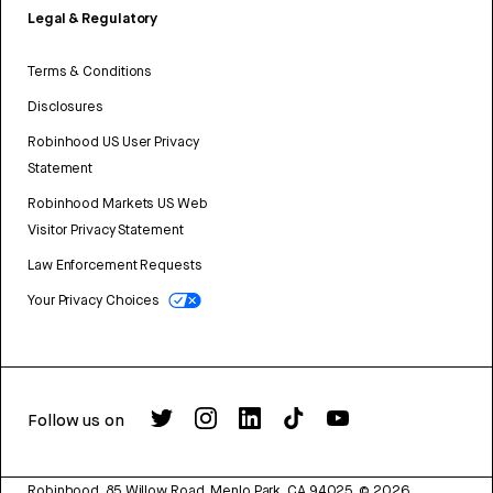
Legal & Regulatory
Terms & Conditions
Disclosures
Robinhood US User Privacy
Statement
Robinhood Markets US Web
Visitor Privacy Statement
Law Enforcement Requests
Your Privacy Choices
Follow us on
Robinhood, 85 Willow Road, Menlo Park, CA 94025.
©
2026