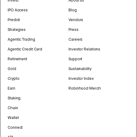
Invest
About us
IPO Access
Blog
Predict
Vendors
Strategies
Press
Agentic Trading
Careers
Agentic Credit Card
Investor Relations
Retirement
Support
Gold
Sustainability
Crypto
Investor Index
Earn
Robinhood Merch
Staking
Chain
Wallet
Connect