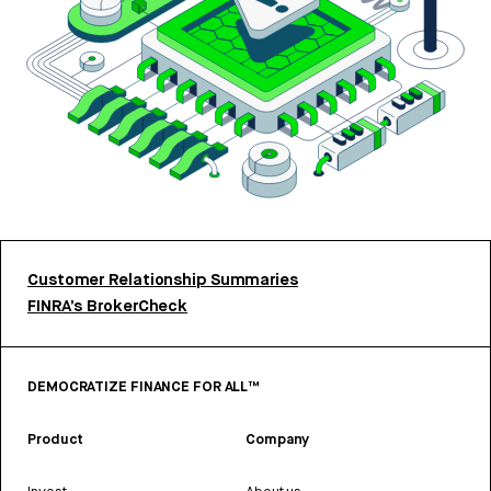
Customer Relationship Summaries
FINRA’s BrokerCheck
DEMOCRATIZE FINANCE FOR ALL™
Product
Company