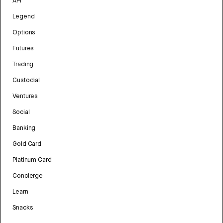
API
Legend
Options
Futures
Trading
Custodial
Ventures
Social
Banking
Gold Card
Platinum Card
Concierge
Learn
Snacks