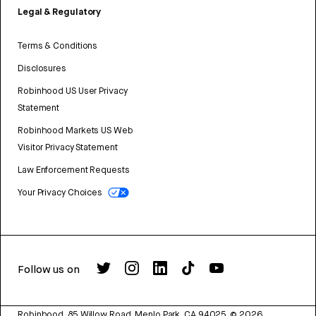
Legal & Regulatory
Terms & Conditions
Disclosures
Robinhood US User Privacy
Statement
Robinhood Markets US Web
Visitor Privacy Statement
Law Enforcement Requests
Your Privacy Choices
Follow us on
Robinhood, 85 Willow Road, Menlo Park, CA 94025.
©
2026