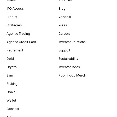
Invest
About us
IPO Access
Blog
Predict
Vendors
Strategies
Press
Agentic Trading
Careers
Agentic Credit Card
Investor Relations
Retirement
Support
Gold
Sustainability
Crypto
Investor Index
Earn
Robinhood Merch
Staking
Chain
Wallet
Connect