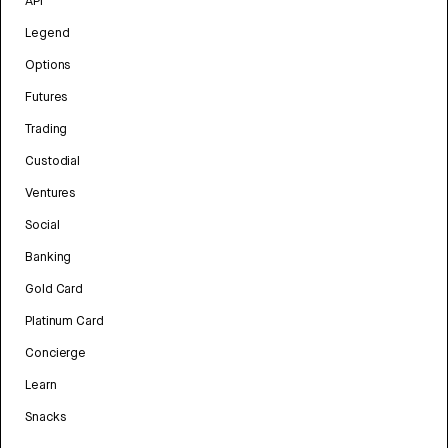
API
Legend
Options
Futures
Trading
Custodial
Ventures
Social
Banking
Gold Card
Platinum Card
Concierge
Learn
Snacks