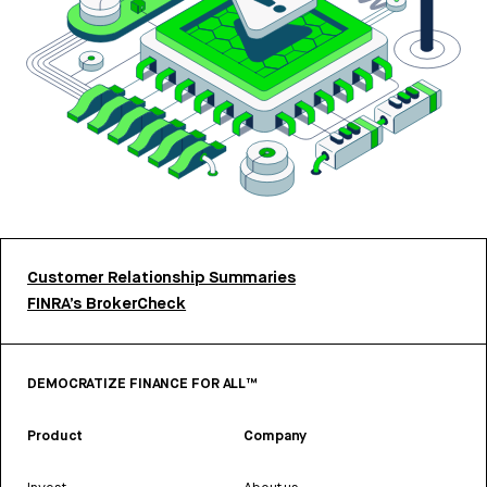
Customer Relationship Summaries
FINRA’s BrokerCheck
DEMOCRATIZE FINANCE FOR ALL™
Product
Company