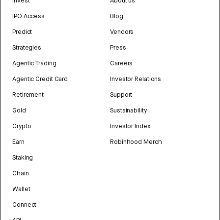
Invest
About us
IPO Access
Blog
Predict
Vendors
Strategies
Press
Agentic Trading
Careers
Agentic Credit Card
Investor Relations
Retirement
Support
Gold
Sustainability
Crypto
Investor Index
Earn
Robinhood Merch
Staking
Chain
Wallet
Connect