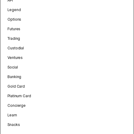
API
Legend
Options
Futures
Trading
Custodial
Ventures
Social
Banking
Gold Card
Platinum Card
Concierge
Learn
Snacks