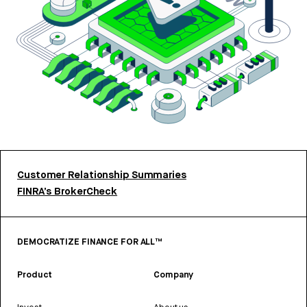
Customer Relationship Summaries
FINRA’s BrokerCheck
DEMOCRATIZE FINANCE FOR ALL™
Product
Company