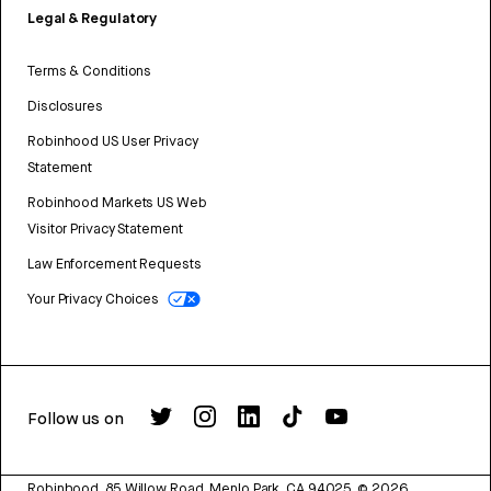
Legal & Regulatory
Terms & Conditions
Disclosures
Robinhood US User Privacy
Statement
Robinhood Markets US Web
Visitor Privacy Statement
Law Enforcement Requests
Your Privacy Choices
Follow us on
Robinhood, 85 Willow Road, Menlo Park, CA 94025.
©
2026