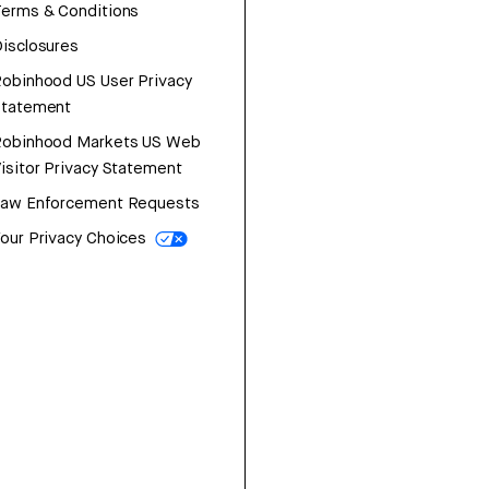
erms & Conditions
isclosures
obinhood US User Privacy
Statement
Robinhood Markets US Web
isitor Privacy Statement
Law Enforcement Requests
our Privacy Choices