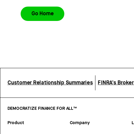
Go Home
Customer Relationship Summaries
FINRA’s Broke
DEMOCRATIZE FINANCE FOR ALL™
Product
Company
L