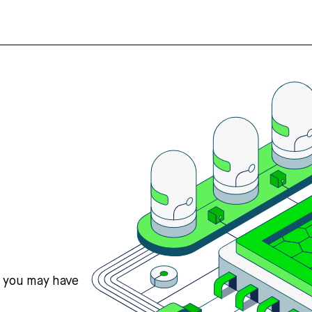
s you may have