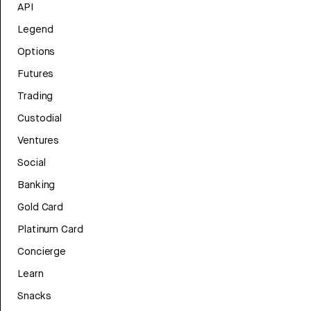
API
Legend
Options
Futures
Trading
Custodial
Ventures
Social
Banking
Gold Card
Platinum Card
Concierge
Learn
Snacks