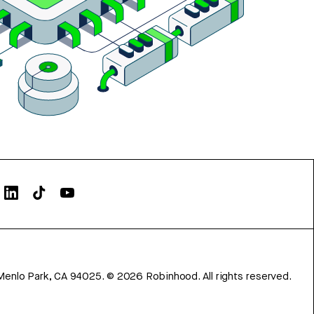
Menlo Park, CA 94025.
©
2026
Robinhood. All rights reserved.