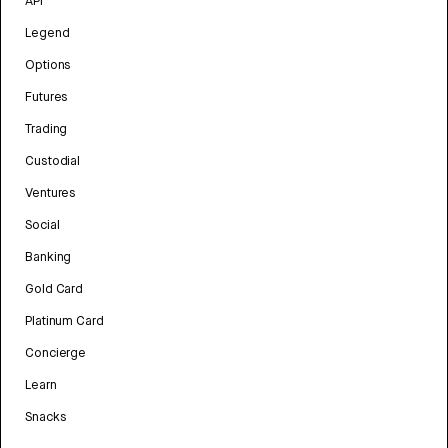
API
Legend
Options
Futures
Trading
Custodial
Ventures
Social
Banking
Gold Card
Platinum Card
Concierge
Learn
Snacks