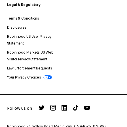
Legal & Regulatory
Terms & Conditions
Disclosures
Robinhood US User Privacy
Statement
Robinhood Markets US Web
Visitor Privacy Statement
Law Enforcement Requests
Your Privacy Choices
Follow us on
Robinhood, 85 Willow Road, Menlo Park, CA 94025.
©
2026