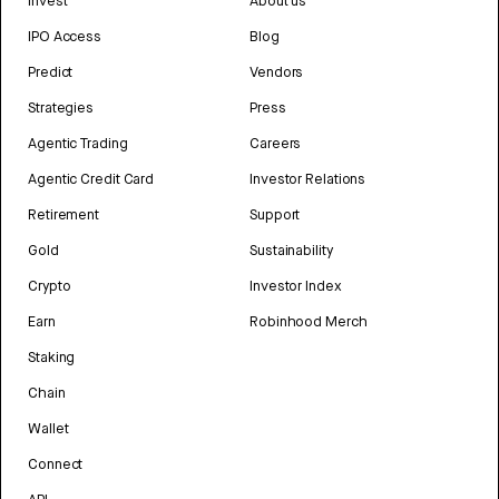
Invest
About us
IPO Access
Blog
Predict
Vendors
Strategies
Press
Agentic Trading
Careers
Agentic Credit Card
Investor Relations
Retirement
Support
Gold
Sustainability
Crypto
Investor Index
Earn
Robinhood Merch
Staking
Chain
Wallet
Connect