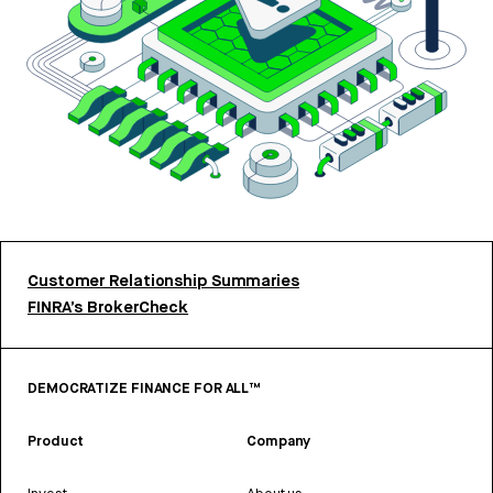
Customer Relationship Summaries
FINRA’s BrokerCheck
DEMOCRATIZE FINANCE FOR ALL™
Product
Company