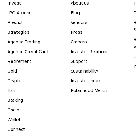
Invest
About us
T
IPO Access
Blog
D
Predict
Vendors
R
Strategies
Press
Agentic Trading
Careers
V
Agentic Credit Card
Investor Relations
Retirement
Support
Y
Gold
Sustainability
Crypto
Investor Index
Earn
Robinhood Merch
Staking
Chain
Wallet
Connect