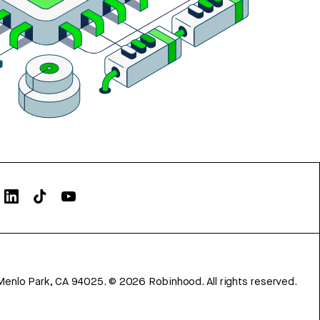
Menlo Park, CA 94025.
©
2026
Robinhood. All rights reserved.