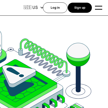
US
🇺🇸
Log in
Sign up