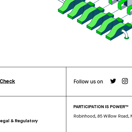
rCheck
Follow us on
PARTICIPATION IS POWER™
Robinhood, 85 Willow Road, 
egal & Regulatory