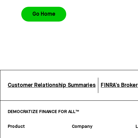
Go Home
Customer Relationship Summaries
FINRA’s Broke
DEMOCRATIZE FINANCE FOR ALL™
Product
Company
L