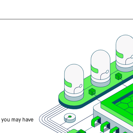
s you may have