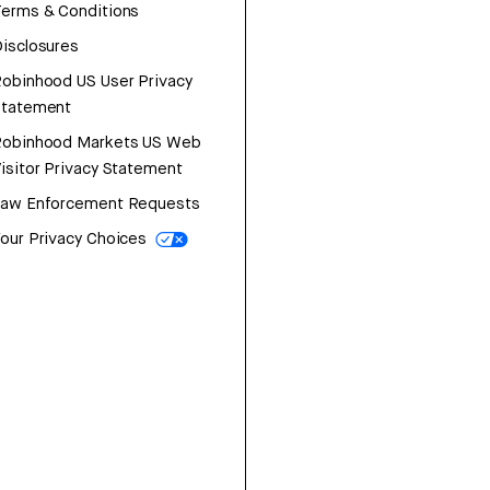
erms & Conditions
isclosures
obinhood US User Privacy
Statement
Robinhood Markets US Web
isitor Privacy Statement
Law Enforcement Requests
our Privacy Choices