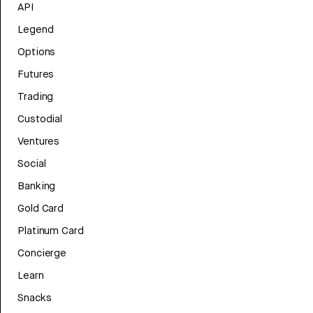
API
Legend
Options
Futures
Trading
Custodial
Ventures
Social
Banking
Gold Card
Platinum Card
Concierge
Learn
Snacks