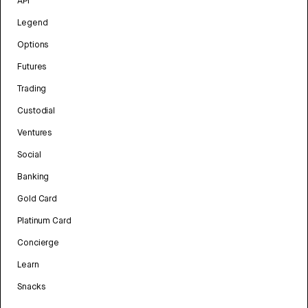
API
Legend
Options
Futures
Trading
Custodial
Ventures
Social
Banking
Gold Card
Platinum Card
Concierge
Learn
Snacks