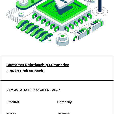
Customer Relationship Summaries
FINRA’s BrokerCheck
DEMOCRATIZE FINANCE FOR ALL™
Product
Company