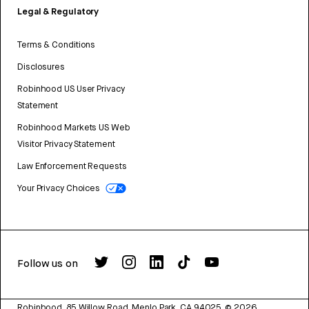
Legal & Regulatory
Terms & Conditions
Disclosures
Robinhood US User Privacy
Statement
Robinhood Markets US Web
Visitor Privacy Statement
Law Enforcement Requests
Your Privacy Choices
Follow us on
Robinhood, 85 Willow Road, Menlo Park, CA 94025.
©
2026