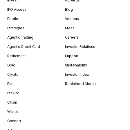
Invest
About us
IPO Access
Blog
Predict
Vendors
Strategies
Press
Agentic Trading
Careers
Agentic Credit Card
Investor Relations
Retirement
Support
Gold
Sustainability
Crypto
Investor Index
Earn
Robinhood Merch
Staking
Chain
Wallet
Connect