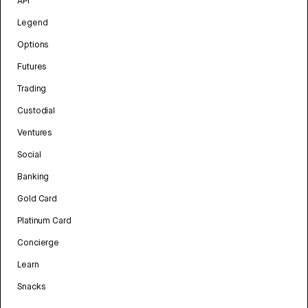
API
Legend
Options
Futures
Trading
Custodial
Ventures
Social
Banking
Gold Card
Platinum Card
Concierge
Learn
Snacks