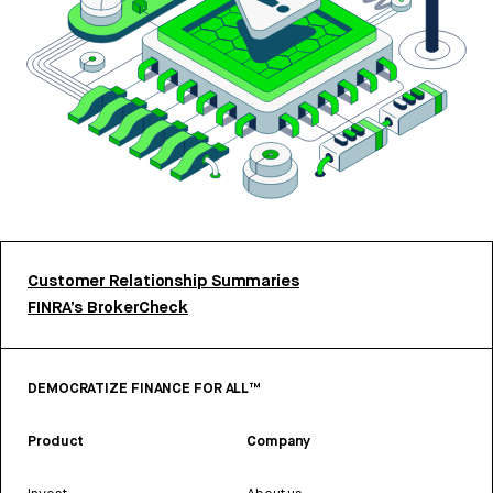
Customer Relationship Summaries
FINRA’s BrokerCheck
DEMOCRATIZE FINANCE FOR ALL™
Product
Company