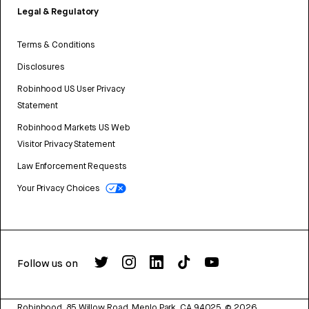
Legal & Regulatory
Terms & Conditions
Disclosures
Robinhood US User Privacy
Statement
Robinhood Markets US Web
Visitor Privacy Statement
Law Enforcement Requests
Your Privacy Choices
Follow us on
Robinhood, 85 Willow Road, Menlo Park, CA 94025.
©
2026