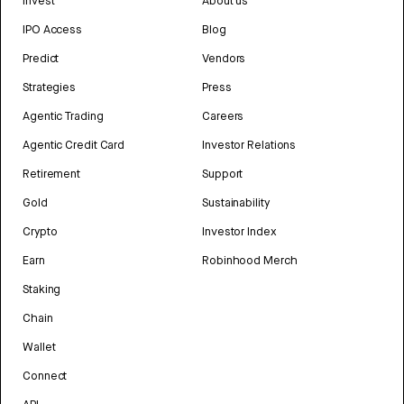
Invest
About us
IPO Access
Blog
Predict
Vendors
Strategies
Press
Agentic Trading
Careers
Agentic Credit Card
Investor Relations
Retirement
Support
Gold
Sustainability
Crypto
Investor Index
Earn
Robinhood Merch
Staking
Chain
Wallet
Connect