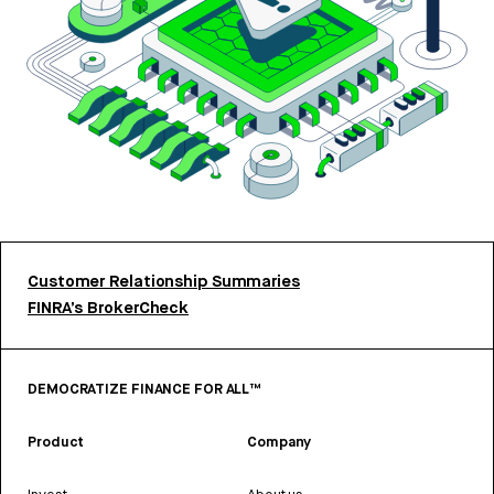
Customer Relationship Summaries
FINRA’s BrokerCheck
DEMOCRATIZE FINANCE FOR ALL™
Product
Company