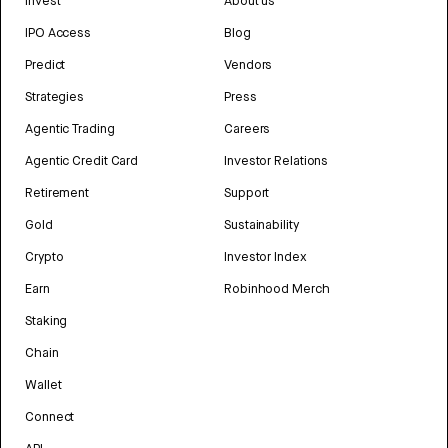
Invest
About us
IPO Access
Blog
Predict
Vendors
Strategies
Press
Agentic Trading
Careers
Agentic Credit Card
Investor Relations
Retirement
Support
Gold
Sustainability
Crypto
Investor Index
Earn
Robinhood Merch
Staking
Chain
Wallet
Connect