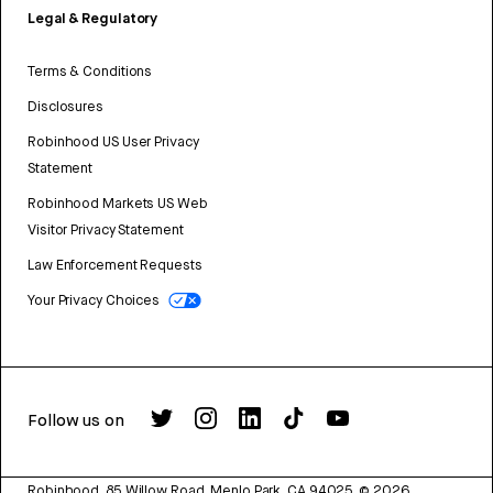
Legal & Regulatory
Terms & Conditions
Disclosures
Robinhood US User Privacy
Statement
Robinhood Markets US Web
Visitor Privacy Statement
Law Enforcement Requests
Your Privacy Choices
Follow us on
Robinhood, 85 Willow Road, Menlo Park, CA 94025.
©
2026