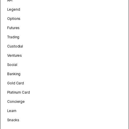
API
Legend
Options
Futures
Trading
Custodial
Ventures
Social
Banking
Gold Card
Platinum Card
Concierge
Learn
Snacks