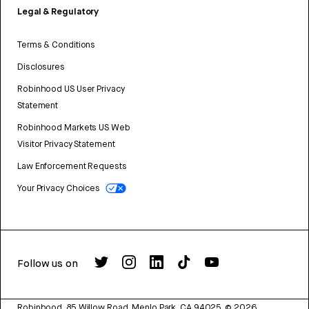
Legal & Regulatory
Terms & Conditions
Disclosures
Robinhood US User Privacy
Statement
Robinhood Markets US Web
Visitor Privacy Statement
Law Enforcement Requests
Your Privacy Choices
Follow us on
Robinhood, 85 Willow Road, Menlo Park, CA 94025.
©
2026