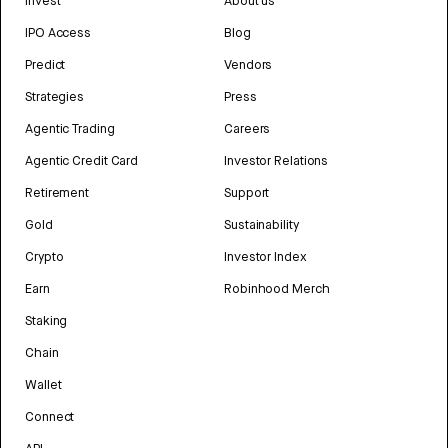
Invest
About us
IPO Access
Blog
Predict
Vendors
Strategies
Press
Agentic Trading
Careers
Agentic Credit Card
Investor Relations
Retirement
Support
Gold
Sustainability
Crypto
Investor Index
Earn
Robinhood Merch
Staking
Chain
Wallet
Connect