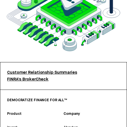
Customer Relationship Summaries
FINRA’s BrokerCheck
DEMOCRATIZE FINANCE FOR ALL™
Product
Company