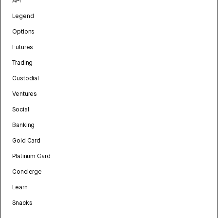
API
Legend
Options
Futures
Trading
Custodial
Ventures
Social
Banking
Gold Card
Platinum Card
Concierge
Learn
Snacks