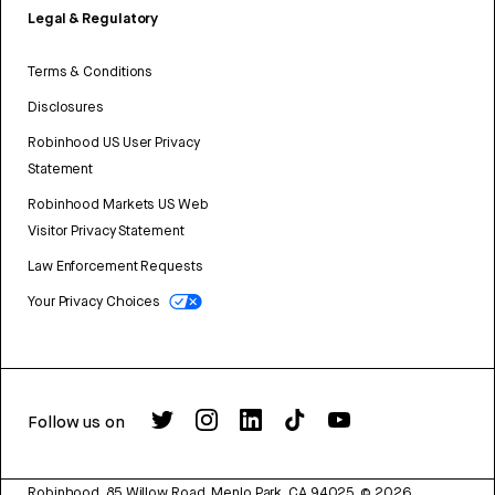
Legal & Regulatory
Terms & Conditions
Disclosures
Robinhood US User Privacy
Statement
Robinhood Markets US Web
Visitor Privacy Statement
Law Enforcement Requests
Your Privacy Choices
Follow us on
Robinhood, 85 Willow Road, Menlo Park, CA 94025.
©
2026