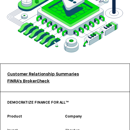
Customer Relationship Summaries
FINRA’s BrokerCheck
DEMOCRATIZE FINANCE FOR ALL™
Product
Company