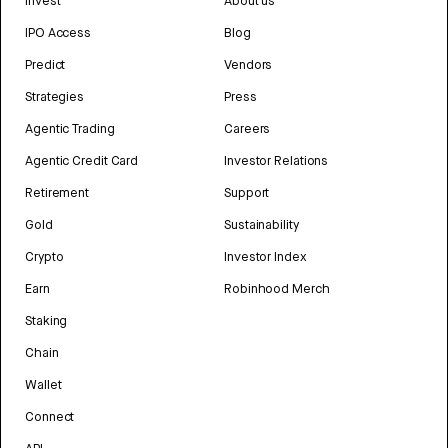
Invest
About us
IPO Access
Blog
Predict
Vendors
Strategies
Press
Agentic Trading
Careers
Agentic Credit Card
Investor Relations
Retirement
Support
Gold
Sustainability
Crypto
Investor Index
Earn
Robinhood Merch
Staking
Chain
Wallet
Connect