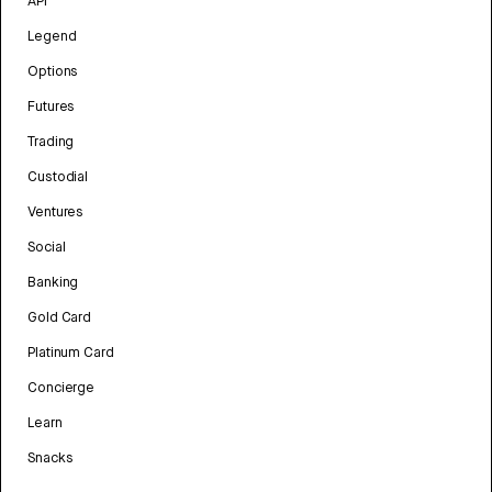
API
Legend
Options
Futures
Trading
Custodial
Ventures
Social
Banking
Gold Card
Platinum Card
Concierge
Learn
Snacks