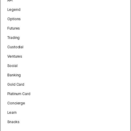
API
Legend
Options
Futures
Trading
Custodial
Ventures
Social
Banking
Gold Card
Platinum Card
Concierge
Learn
Snacks