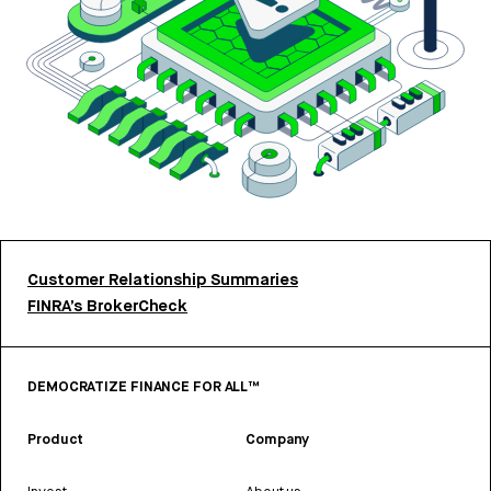
Customer Relationship Summaries
FINRA’s BrokerCheck
DEMOCRATIZE FINANCE FOR ALL™
Product
Company