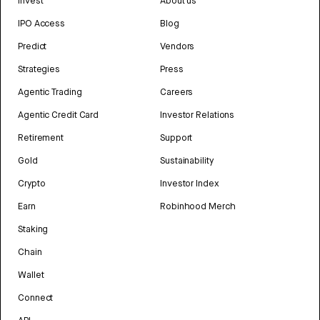
Invest
About us
IPO Access
Blog
Predict
Vendors
Strategies
Press
Agentic Trading
Careers
Agentic Credit Card
Investor Relations
Retirement
Support
Gold
Sustainability
Crypto
Investor Index
Earn
Robinhood Merch
Staking
Chain
Wallet
Connect