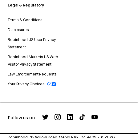
Legal & Regulatory
Terms & Conditions
Disclosures
Robinhood US User Privacy
Statement
Robinhood Markets US Web
Visitor Privacy Statement
Law Enforcement Requests
Your Privacy Choices
Follow us on
Robinhood, 85 Willow Road, Menlo Park, CA 94025.
©
2026