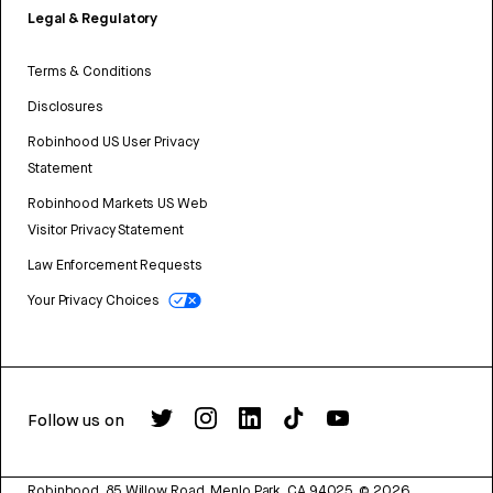
Legal & Regulatory
Terms & Conditions
Disclosures
Robinhood US User Privacy
Statement
Robinhood Markets US Web
Visitor Privacy Statement
Law Enforcement Requests
Your Privacy Choices
Follow us on
Robinhood, 85 Willow Road, Menlo Park, CA 94025.
©
2026