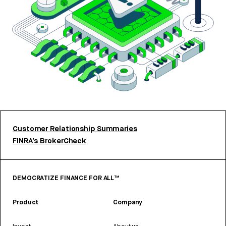
Customer Relationship Summaries
FINRA’s BrokerCheck
DEMOCRATIZE FINANCE FOR ALL™
Product
Company