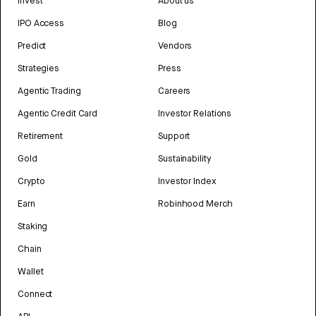
Invest
About us
IPO Access
Blog
Predict
Vendors
Strategies
Press
Agentic Trading
Careers
Agentic Credit Card
Investor Relations
Retirement
Support
Gold
Sustainability
Crypto
Investor Index
Earn
Robinhood Merch
Staking
Chain
Wallet
Connect