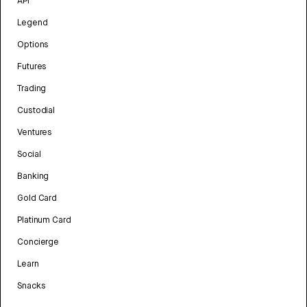
API
Legend
Options
Futures
Trading
Custodial
Ventures
Social
Banking
Gold Card
Platinum Card
Concierge
Learn
Snacks