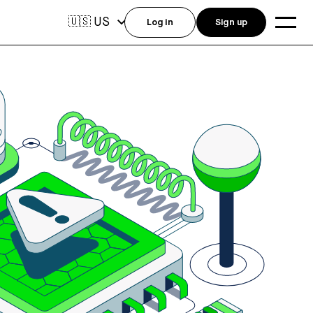
US
🇺🇸
Log in
Sign up