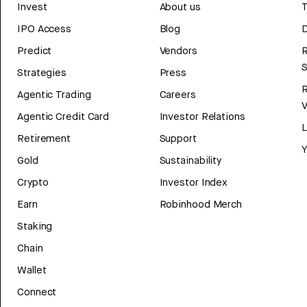
Invest
About us
T
IPO Access
Blog
D
Predict
Vendors
R
Strategies
Press
Agentic Trading
Careers
V
Agentic Credit Card
Investor Relations
Retirement
Support
Y
Gold
Sustainability
Crypto
Investor Index
Earn
Robinhood Merch
Staking
Chain
Wallet
Connect