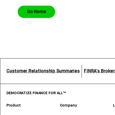
Go Home
Customer Relationship Summaries
FINRA’s Broke
DEMOCRATIZE FINANCE FOR ALL™
Product
Company
L