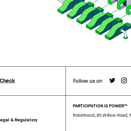
rCheck
Follow us on
PARTICIPATION IS POWER™
Robinhood, 85 Willow Road, 
egal & Regulatory