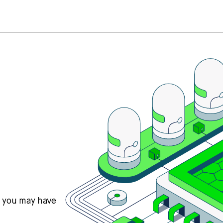
s you may have