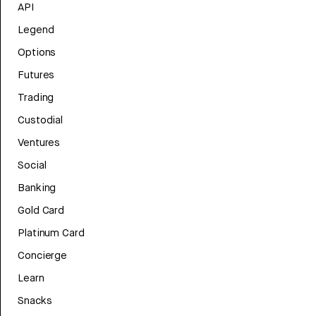
API
Legend
Options
Futures
Trading
Custodial
Ventures
Social
Banking
Gold Card
Platinum Card
Concierge
Learn
Snacks