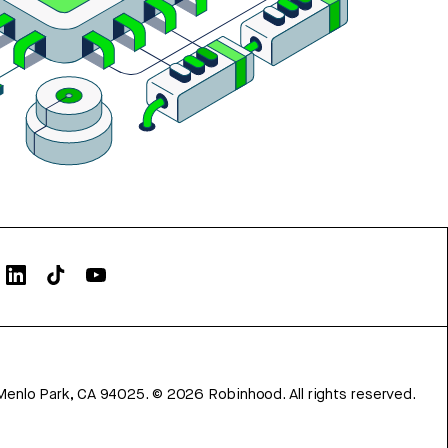
Menlo Park, CA 94025.
©
2026
Robinhood. All rights reserved.