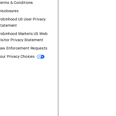
erms & Conditions
isclosures
obinhood US User Privacy
Statement
Robinhood Markets US Web
isitor Privacy Statement
Law Enforcement Requests
our Privacy Choices