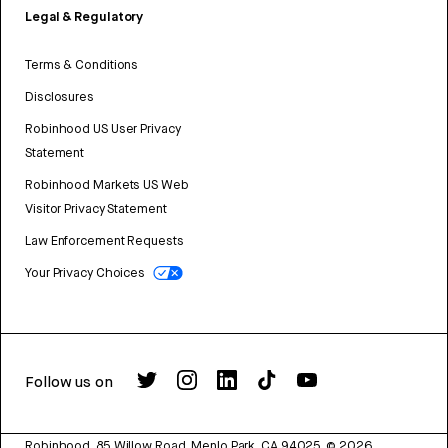
Legal & Regulatory
Terms & Conditions
Disclosures
Robinhood US User Privacy
Statement
Robinhood Markets US Web
Visitor Privacy Statement
Law Enforcement Requests
Your Privacy Choices
Follow us on
Robinhood, 85 Willow Road, Menlo Park, CA 94025.
©
2026