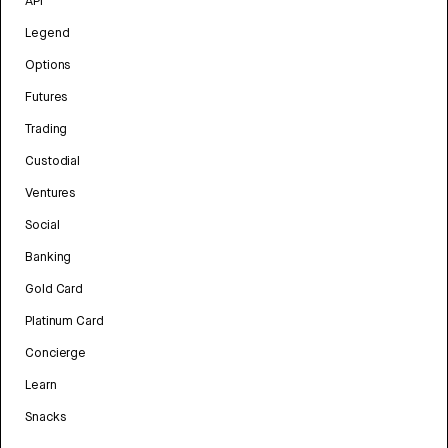
API
Legend
Options
Futures
Trading
Custodial
Ventures
Social
Banking
Gold Card
Platinum Card
Concierge
Learn
Snacks