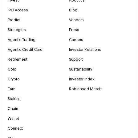
Invest
About us
IPO Access
Blog
Predict
Vendors
Strategies
Press
Agentic Trading
Careers
Agentic Credit Card
Investor Relations
Retirement
Support
Gold
Sustainability
Crypto
Investor Index
Earn
Robinhood Merch
Staking
Chain
Wallet
Connect