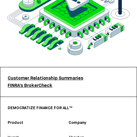
Customer Relationship Summaries
FINRA’s BrokerCheck
DEMOCRATIZE FINANCE FOR ALL™
Product
Company