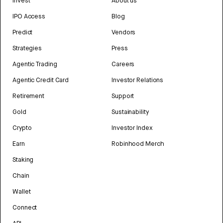
Invest
About us
IPO Access
Blog
Predict
Vendors
Strategies
Press
Agentic Trading
Careers
Agentic Credit Card
Investor Relations
Retirement
Support
Gold
Sustainability
Crypto
Investor Index
Earn
Robinhood Merch
Staking
Chain
Wallet
Connect