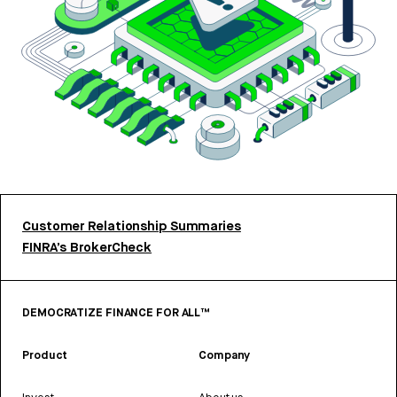
Customer Relationship Summaries
FINRA’s BrokerCheck
DEMOCRATIZE FINANCE FOR ALL™
Product
Company