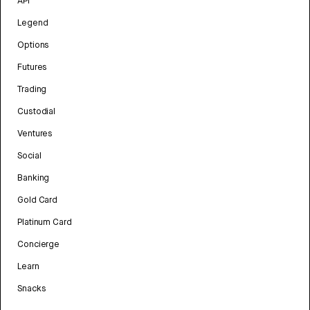
API
Legend
Options
Futures
Trading
Custodial
Ventures
Social
Banking
Gold Card
Platinum Card
Concierge
Learn
Snacks