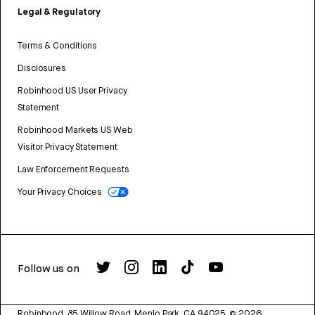
Legal & Regulatory
Terms & Conditions
Disclosures
Robinhood US User Privacy
Statement
Robinhood Markets US Web
Visitor Privacy Statement
Law Enforcement Requests
Your Privacy Choices
Follow us on
Robinhood, 85 Willow Road, Menlo Park, CA 94025.
©
2026