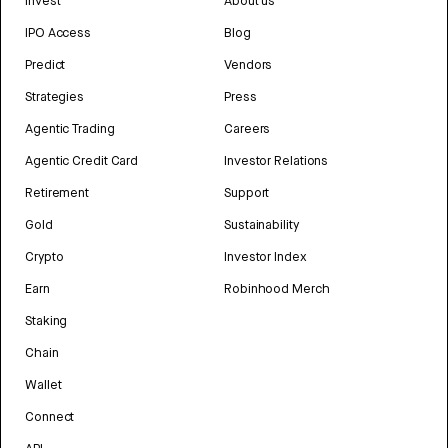
Invest
About us
IPO Access
Blog
Predict
Vendors
Strategies
Press
Agentic Trading
Careers
Agentic Credit Card
Investor Relations
Retirement
Support
Gold
Sustainability
Crypto
Investor Index
Earn
Robinhood Merch
Staking
Chain
Wallet
Connect