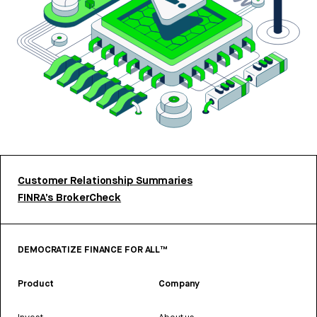
Customer Relationship Summaries
FINRA’s BrokerCheck
DEMOCRATIZE FINANCE FOR ALL™
Product
Company