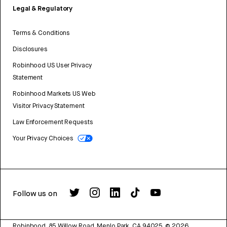
Legal & Regulatory
Terms & Conditions
Disclosures
Robinhood US User Privacy
Statement
Robinhood Markets US Web
Visitor Privacy Statement
Law Enforcement Requests
Your Privacy Choices
Follow us on
Robinhood, 85 Willow Road, Menlo Park, CA 94025.
©
2026