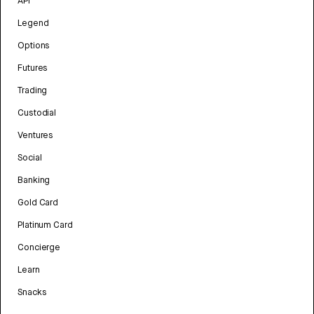
API
Legend
Options
Futures
Trading
Custodial
Ventures
Social
Banking
Gold Card
Platinum Card
Concierge
Learn
Snacks