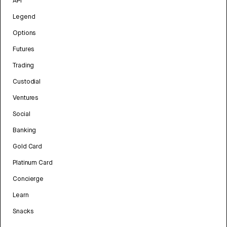
API
Legend
Options
Futures
Trading
Custodial
Ventures
Social
Banking
Gold Card
Platinum Card
Concierge
Learn
Snacks