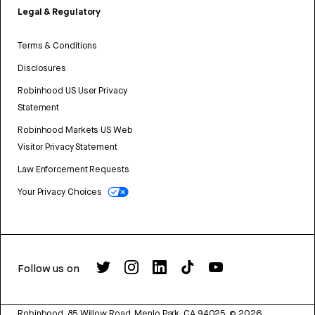
Legal & Regulatory
Terms & Conditions
Disclosures
Robinhood US User Privacy
Statement
Robinhood Markets US Web
Visitor Privacy Statement
Law Enforcement Requests
Your Privacy Choices
Follow us on
Robinhood, 85 Willow Road, Menlo Park, CA 94025.
©
2026