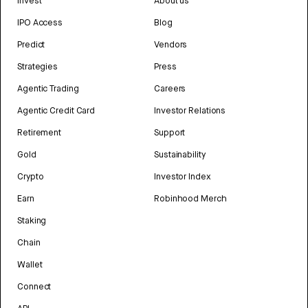
Invest
About us
IPO Access
Blog
Predict
Vendors
Strategies
Press
Agentic Trading
Careers
Agentic Credit Card
Investor Relations
Retirement
Support
Gold
Sustainability
Crypto
Investor Index
Earn
Robinhood Merch
Staking
Chain
Wallet
Connect