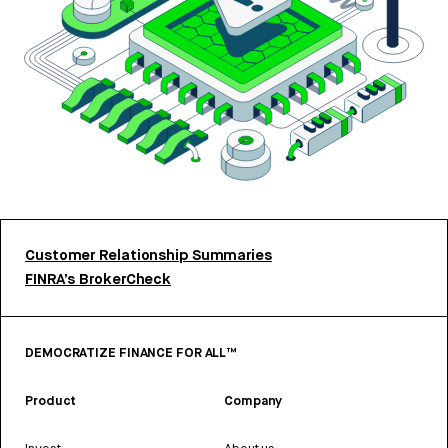
Customer Relationship Summaries
FINRA’s BrokerCheck
DEMOCRATIZE FINANCE FOR ALL™
Product
Company