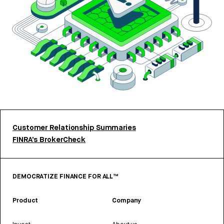
Customer Relationship Summaries
FINRA’s BrokerCheck
DEMOCRATIZE FINANCE FOR ALL™
Product
Company