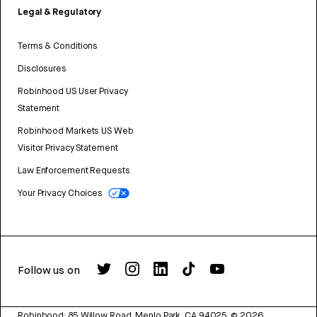
Legal & Regulatory
Terms & Conditions
Disclosures
Robinhood US User Privacy
Statement
Robinhood Markets US Web
Visitor Privacy Statement
Law Enforcement Requests
Your Privacy Choices
Follow us on
Robinhood, 85 Willow Road, Menlo Park, CA 94025.
©
2026