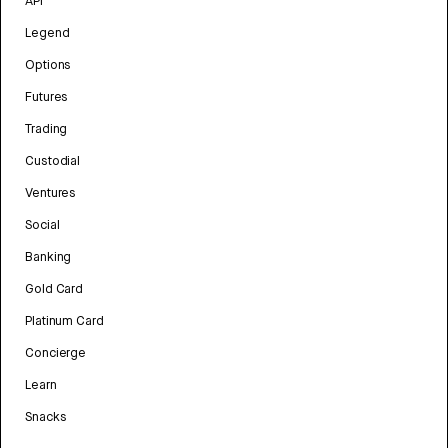
API
Legend
Options
Futures
Trading
Custodial
Ventures
Social
Banking
Gold Card
Platinum Card
Concierge
Learn
Snacks