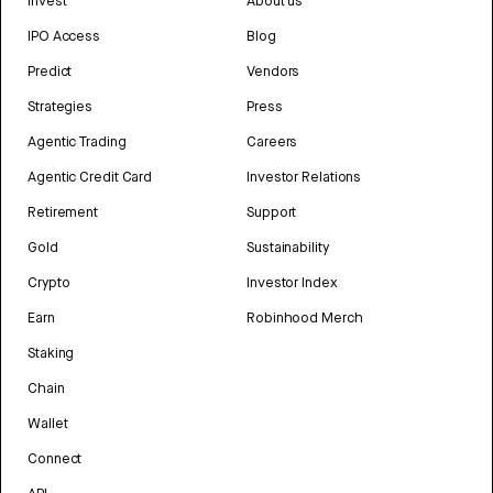
Invest
About us
IPO Access
Blog
Predict
Vendors
Strategies
Press
Agentic Trading
Careers
Agentic Credit Card
Investor Relations
Retirement
Support
Gold
Sustainability
Crypto
Investor Index
Earn
Robinhood Merch
Staking
Chain
Wallet
Connect