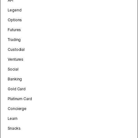
API
Legend
Options
Futures
Trading
Custodial
Ventures
Social
Banking
Gold Card
Platinum Card
Concierge
Learn
Snacks