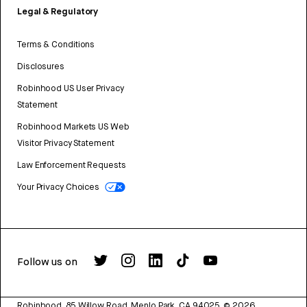
Legal & Regulatory
Terms & Conditions
Disclosures
Robinhood US User Privacy
Statement
Robinhood Markets US Web
Visitor Privacy Statement
Law Enforcement Requests
Your Privacy Choices
Follow us on
Robinhood, 85 Willow Road, Menlo Park, CA 94025.
©
2026