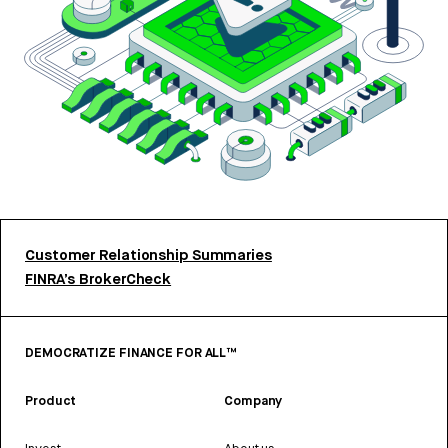
Customer Relationship Summaries
FINRA’s BrokerCheck
DEMOCRATIZE FINANCE FOR ALL™
Product
Company