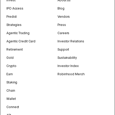
Invest
About us
IPO Access
Blog
Predict
Vendors
Strategies
Press
Agentic Trading
Careers
Agentic Credit Card
Investor Relations
Retirement
Support
Gold
Sustainability
Crypto
Investor Index
Earn
Robinhood Merch
Staking
Chain
Wallet
Connect